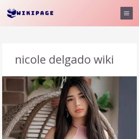
Skip
to
content
nicole delgado wiki