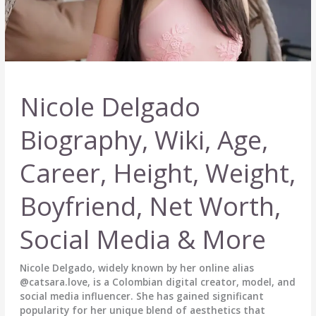
Nicole Delgado
Biography, Wiki, Age,
Career, Height, Weight,
Boyfriend, Net Worth,
Social Media & More
Nicole Delgado, widely known by her online alias
@catsara.love, is a Colombian digital creator, model, and
social media influencer. She has gained significant
popularity for her unique blend of aesthetics that