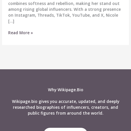
combines softness and rebellion, making her stand out
among rising global influencers. With a strong presence
on Instagram, Threads, TikTok, YouTube, and X, Nicole
[…]
Nicole
Read More »
Delgado
Biography,
Wiki,
Age,
Career,
Height,
Weight,
Boyfriend,
Net
Why Wikipage.Bio
Worth,
Social
Wikipage.bio gives you accurate, updated, and deeply
Media
researched biographies of influencers, creators, and
&
public figures from around the world.
More