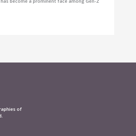
vya has become a prominent face among Gen-Z
raphies of
d.