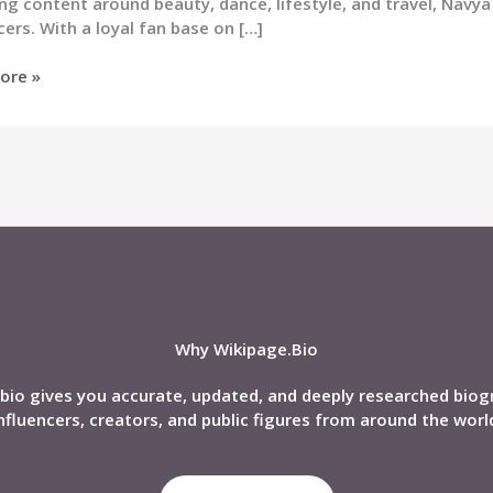
ng content around beauty, dance, lifestyle, and travel, Na
cers. With a loyal fan base on […]
ore »
n
nd,
phy,
Why Wikipage.Bio
bio gives you accurate, updated, and deeply researched biog
nfluencers, creators, and public figures from around the worl