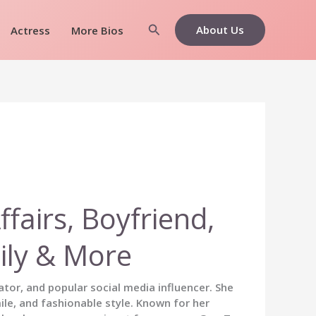
Search
About Us
Actress
More Bios
fairs, Boyfriend,
ily & More
tor, and popular social media influencer. She
ile, and fashionable style. Known for her