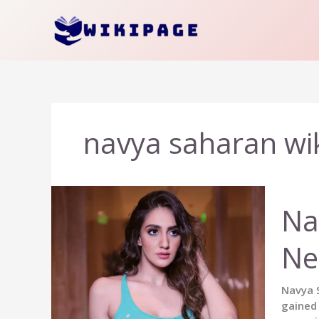
Skip
to
content
navya saharan wi
Na
Ne
Navya S
gained 