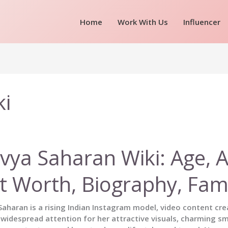
Home
Work With Us
Influencer
ki
vya Saharan Wiki: Age, Af
t Worth, Biography, Fam
aharan is a rising Indian Instagram model, video content crea
widespread attention for her attractive visuals, charming sm