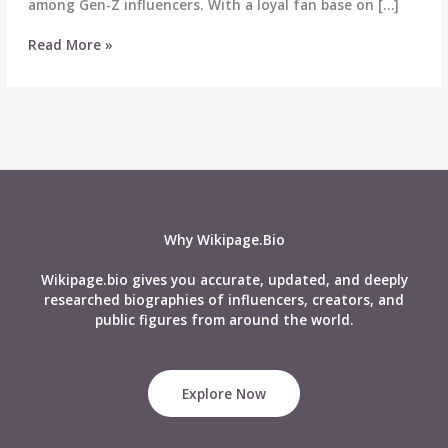
among Gen-Z influencers. With a loyal fan base on […]
Navya
Read More »
Saharan
Wiki:
Age,
Affairs,
Boyfriend,
Net
Worth,
Biography,
Family
Why Wikipage.Bio
&
More
Wikipage.bio gives you accurate, updated, and deeply
researched biographies of influencers, creators, and
public figures from around the world.
Explore Now