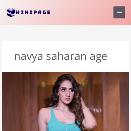
Skip
to
content
navya saharan age