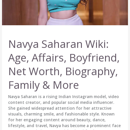
Navya Saharan Wiki:
Age, Affairs, Boyfriend,
Net Worth, Biography,
Family & More
Navya Saharan is a rising Indian Instagram model, video
content creator, and popular social media influencer.
She gained widespread attention for her attractive
visuals, charming smile, and fashionable style. Known
for her engaging content around beauty, dance,
lifestyle, and travel, Navya has become a prominent face