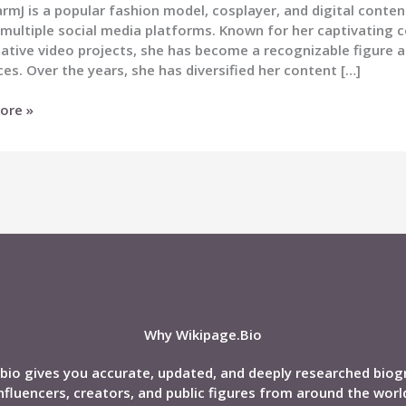
mJ is a popular fashion model, cosplayer, and digital conten
multiple social media platforms. Known for her captivating c
ative video projects, she has become a recognizable figure 
es. Over the years, she has diversified her content […]
rmJ
ore »
phy,
,
nd,
Why Wikipage.Bio
bio gives you accurate, updated, and deeply researched biog
nfluencers, creators, and public figures from around the worl