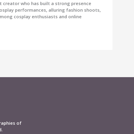
t creator who has built a strong presence
osplay performances, alluring fashion shoots,
among cosplay enthusiasts and online
raphies of
d.