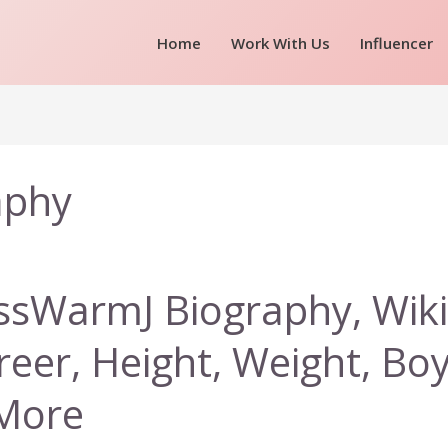
Home
Work With Us
Influencer
aphy
ssWarmJ Biography, Wiki
reer, Height, Weight, Bo
More