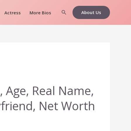
Search
About Us
Actress
More Bios
, Age, Real Name,
yfriend, Net Worth