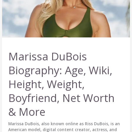
Marissa DuBois
Biography: Age, Wiki,
Height, Weight,
Boyfriend, Net Worth
& More
Marissa DuBois, also known online as Riss DuBois, is an
American model, digital content creator, actress, and