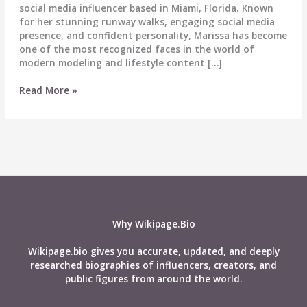
social media influencer based in Miami, Florida. Known
for her stunning runway walks, engaging social media
presence, and confident personality, Marissa has become
one of the most recognized faces in the world of
modern modeling and lifestyle content […]
Marissa
Read More »
DuBois
Biography:
Age,
Wiki,
Height,
Weight,
Boyfriend,
Net
Worth
Why Wikipage.Bio
&
More
Wikipage.bio gives you accurate, updated, and deeply
researched biographies of influencers, creators, and
public figures from around the world.