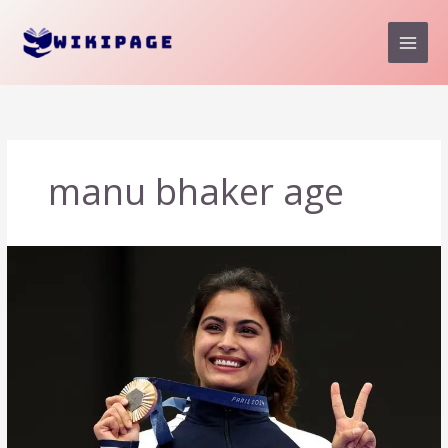
Skip
to
content
manu bhaker age