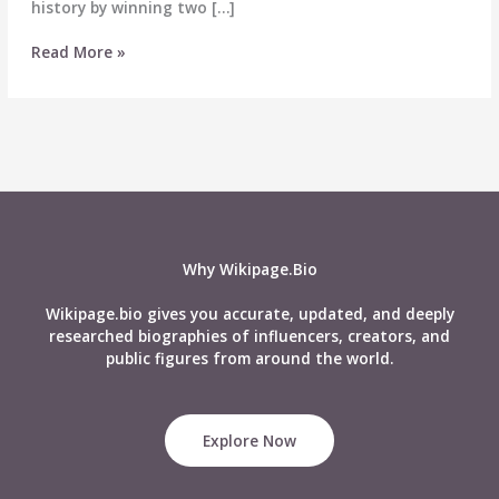
history by winning two […]
Manu
Read More »
Bhaker
Biography,
Medals,
Records,
Age,
Boyfriend,
Net
Worth,
and
Why Wikipage.Bio
More
Wikipage.bio gives you accurate, updated, and deeply
researched biographies of influencers, creators, and
public figures from around the world.
Explore Now