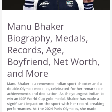
Manu Bhaker
Biography, Medals,
Records, Age,
Boyfriend, Net Worth,
and More
Manu Bhaker is a renowned Indian sport shooter and a
double-Olympic medalist, celebrated for her remarkable
achievements and dedication. As the youngest Indian to
win an ISSF World Cup gold medal, Bhaker has made a
significant impact on the sport with her record-breaking
performances. At the 2024 Paris Olympics, she made