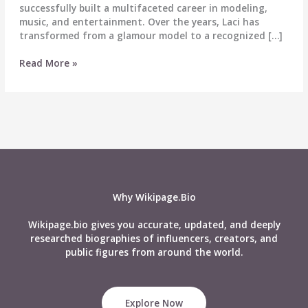
successfully built a multifaceted career in modeling,
music, and entertainment. Over the years, Laci has
transformed from a glamour model to a recognized […]
Laci
Read More »
Kay
Somers
Biography
–
Age,
Career,
Boyfriend,
Height,
Net
Why Wikipage.Bio
Worth
&
Wikipage.bio gives you accurate, updated, and deeply
More
researched biographies of influencers, creators, and
public figures from around the world.
Explore Now