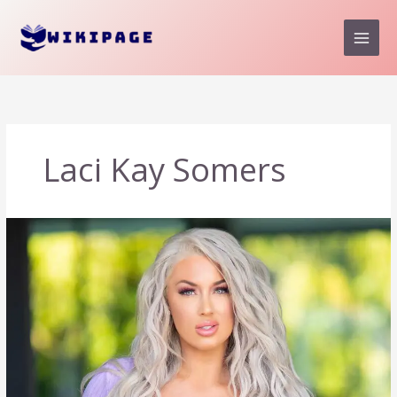
Skip
to
content
Laci Kay Somers