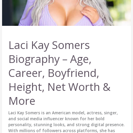
Laci Kay Somers
Biography – Age,
Career, Boyfriend,
Height, Net Worth &
More
Laci Kay Somers is an American model, actress, singer,
and social media influencer known for her bold
personality, stunning looks, and strong digital presence.
With millions of followers across platforms, she has