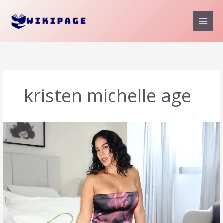
Skip
to
content
kristen michelle age