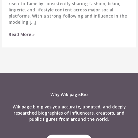
risen to fame by consistently sharing fashion, bikini,
lingerie, and lifestyle content across major social
platforms. With a strong following and influence in the
modeling […]
Kristen
Read More »
Michelle
Biography
–
Wiki,
Age,
Career,
Height,
Weight,
Husband,
Why Wikipage.Bio
Net
Worth,
Wikipage.bio gives you accurate, updated, and deeply
Social
researched biographies of influencers, creators, and
Media
public figures from around the world.
&
More