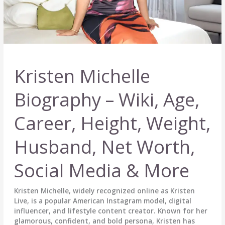
Kristen Michelle
Biography – Wiki, Age,
Career, Height, Weight,
Husband, Net Worth,
Social Media & More
Kristen Michelle, widely recognized online as Kristen
Live, is a popular American Instagram model, digital
influencer, and lifestyle content creator. Known for her
glamorous, confident, and bold persona, Kristen has