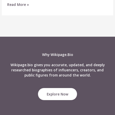
Top
Read More »
21
Fascinating
Facts
About
Kendall
Jenner
Why Wikipage.Bio
Wikipage.bio gives you accurate, updated, and deeply
researched biographies of influencers, creators, and
public figures from around the world.
Explore Now