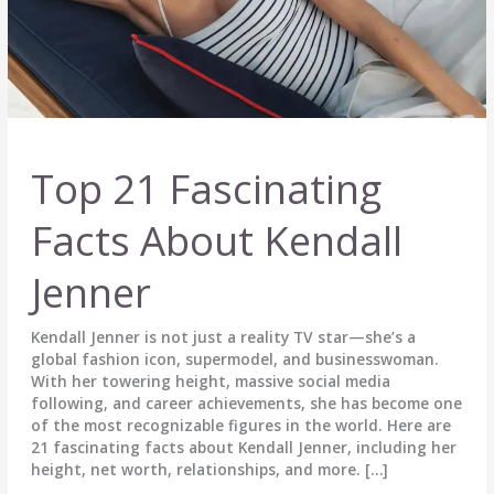
Top 21 Fascinating
Facts About Kendall
Jenner
Kendall Jenner is not just a reality TV star—she’s a
global fashion icon, supermodel, and businesswoman.
With her towering height, massive social media
following, and career achievements, she has become one
of the most recognizable figures in the world. Here are
21 fascinating facts about Kendall Jenner, including her
height, net worth, relationships, and more. […]