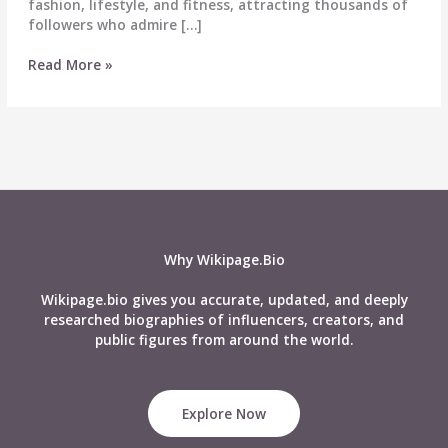
fashion, lifestyle, and fitness, attracting thousands of
followers who admire […]
Kellykaishx
Read More »
Biography,
Wiki,
Age,
Height,
Boyfriend,
Net
Worth
&
More
Why Wikipage.Bio
Wikipage.bio gives you accurate, updated, and deeply
researched biographies of influencers, creators, and
public figures from around the world.
Explore Now