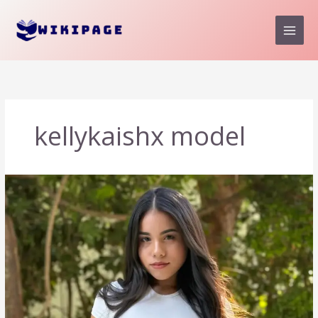
Skip
to
content
kellykaishx model