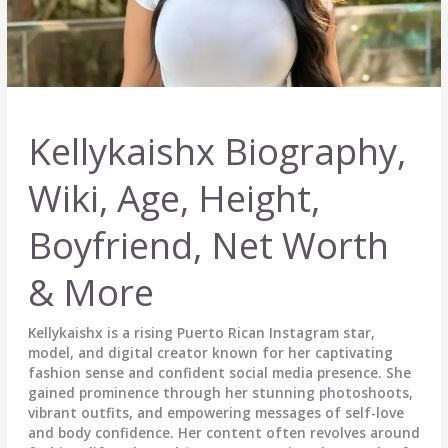
Kellykaishx Biography,
Wiki, Age, Height,
Boyfriend, Net Worth
& More
Kellykaishx is a rising Puerto Rican Instagram star,
model, and digital creator known for her captivating
fashion sense and confident social media presence. She
gained prominence through her stunning photoshoots,
vibrant outfits, and empowering messages of self-love
and body confidence. Her content often revolves around