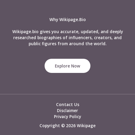
Age,
Appearance,
Personality,
Why Wikipage.Bio
Abilities
and
Wikipage.bio gives you accurate, updated, and deeply
Powers
researched biographies of influencers, creators, and
&
public figures from around the world.
Many
More
Explore Now
Contact Us
Disclaimer
Privacy Policy
Copyright © 2026 Wikipage