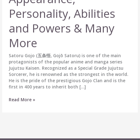
Personality, Abilities
and Powers & Many
More
Satoru Gojo (五条悟, Gojō Satoru) is one of the main
protagonists of the popular anime and manga series
Jujutsu Kaisen. Recognized as a Special Grade Jujutsu
Sorcerer, he is renowned as the strongest in the world.
He is the pride of the prestigious Gojo Clan and is the
first in 400 years to inherit both […]
Satoru
Read More »
Gojo
(五
条
悟)
Biography:
Wiki,