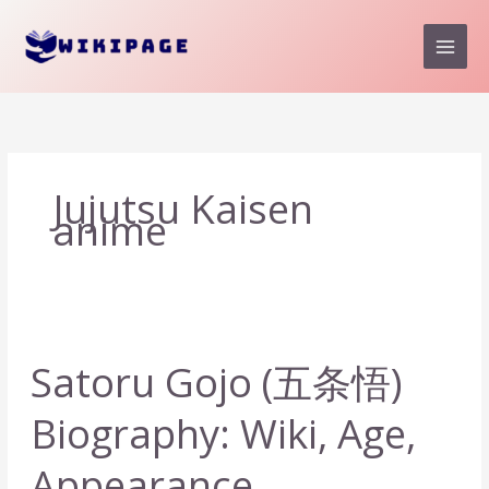
Skip
to
content
Jujutsu Kaisen
anime
Satoru Gojo (五条悟)
Biography: Wiki, Age,
Appearance,