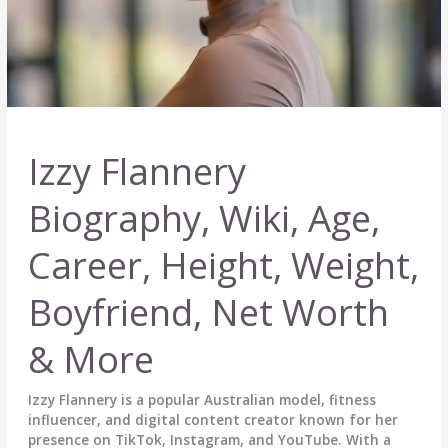
Izzy Flannery
Biography, Wiki, Age,
Career, Height, Weight,
Boyfriend, Net Worth
& More
Izzy Flannery is a popular Australian model, fitness
influencer, and digital content creator known for her
presence on TikTok, Instagram, and YouTube. With a