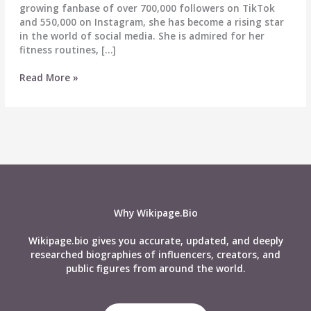
growing fanbase of over 700,000 followers on TikTok
and 550,000 on Instagram, she has become a rising star
in the world of social media. She is admired for her
fitness routines, […]
Izzy
Read More »
Flannery
Biography,
Wiki,
Age,
Career,
Height,
Weight,
Boyfriend,
Net
Why Wikipage.Bio
Worth
&
Wikipage.bio gives you accurate, updated, and deeply
More
researched biographies of influencers, creators, and
public figures from around the world.