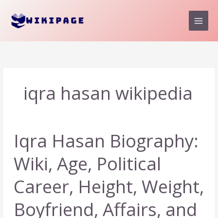
Skip
to
content
iqra hasan wikipedia
Iqra Hasan Biography:
Wiki, Age, Political
Career, Height, Weight,
Boyfriend, Affairs, and