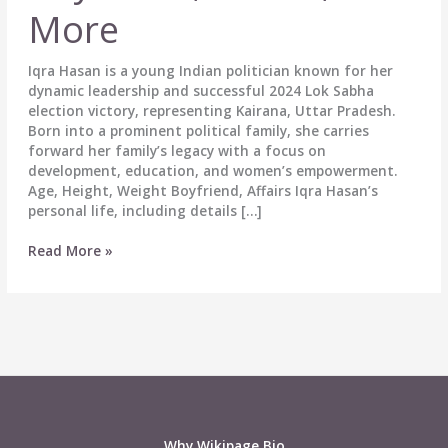
More
Iqra Hasan is a young Indian politician known for her
dynamic leadership and successful 2024 Lok Sabha
election victory, representing Kairana, Uttar Pradesh.
Born into a prominent political family, she carries
forward her family’s legacy with a focus on
development, education, and women’s empowerment.
Age, Height, Weight Boyfriend, Affairs Iqra Hasan’s
personal life, including details […]
Iqra
Read More »
Hasan
Biography:
Wiki,
Age,
Political
Career,
Height,
Weight,
Boyfriend,
Why Wikipage.Bio