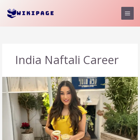
Skip
to
content
India Naftali Career