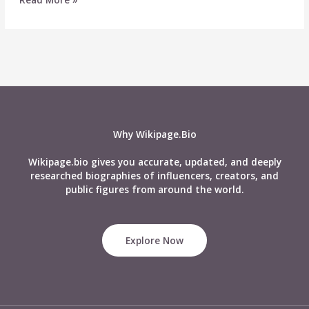
Naftali
Wiki,
Age,
Career,
Height,
Weight,
Boyfriend,
Affairs,
Biography
Why Wikipage.Bio
&
More
Wikipage.bio gives you accurate, updated, and deeply
researched biographies of influencers, creators, and
public figures from around the world.
Explore Now