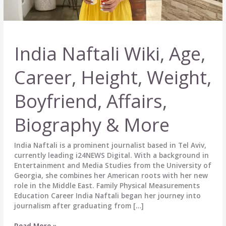
India Naftali Wiki, Age,
Career, Height, Weight,
Boyfriend, Affairs,
Biography & More
India Naftali is a prominent journalist based in Tel Aviv,
currently leading i24NEWS Digital. With a background in
Entertainment and Media Studies from the University of
Georgia, she combines her American roots with her new
role in the Middle East. Family Physical Measurements
Education Career India Naftali began her journey into
journalism after graduating from […]
India
Read More »