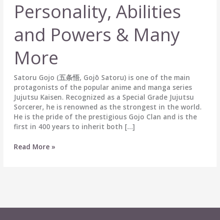
Personality, Abilities
and Powers & Many
More
Satoru Gojo (五条悟, Gojō Satoru) is one of the main
protagonists of the popular anime and manga series
Jujutsu Kaisen. Recognized as a Special Grade Jujutsu
Sorcerer, he is renowned as the strongest in the world.
He is the pride of the prestigious Gojo Clan and is the
first in 400 years to inherit both […]
Satoru
Read More »
Gojo
(五
条
悟)
Biography:
Wiki,
Age,