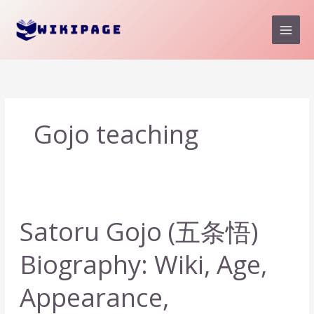
Skip
to
content
Gojo teaching
Satoru Gojo (五条悟)
Biography: Wiki, Age,
Appearance,