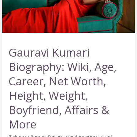
Gauravi Kumari
Biography: Wiki, Age,
Career, Net Worth,
Height, Weight,
Boyfriend, Affairs &
More
Rajkumari Gauravi Kumari, a modern princess and