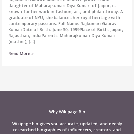
daughter of Maharajkumari Diya Kumari of Jaipur, is
known for her work in fashion, art, and philanthropy. A
graduate of NYU, she balances her royal heritage with
contemporary passions. Full Name: Rajkumari Gauravi
KumariDate of Birth: June 30, 1999Place of Birth: Jaipur,
Rajasthan, IndiaParents: Maharajkumari Diya Kumari
(mother), […]
Gauravi
Read More »
Kumari
Biography:
Wiki,
Age,
Career,
Net
Worth,
Height,
Weight,
Why Wikipage.Bio
Boyfriend,
Affairs
Wikipage.bio gives you accurate, updated, and deeply
&
researched biographies of influencers, creators, and
More