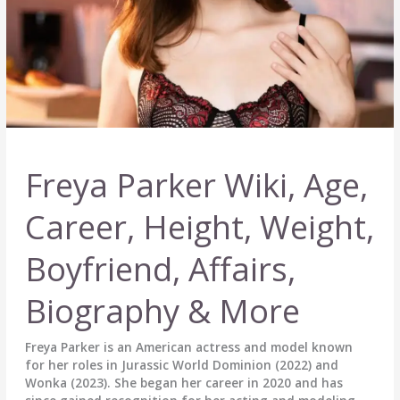
Freya Parker Wiki, Age,
Career, Height, Weight,
Boyfriend, Affairs,
Biography & More
Freya Parker is an American actress and model known
for her roles in Jurassic World Dominion (2022) and
Wonka (2023). She began her career in 2020 and has