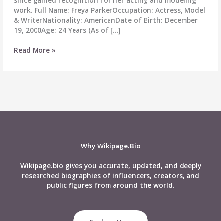
since gained recognition for her acting and modeling
work. Full Name: Freya ParkerOccupation: Actress, Model
& WriterNationality: AmericanDate of Birth: December
19, 2000Age: 24 Years (As of […]
Freya
Read More »
Parker
Wiki,
Age,
Career,
Height,
Weight,
Boyfriend,
Affairs,
Biography
Why Wikipage.Bio
&
More
Wikipage.bio gives you accurate, updated, and deeply
researched biographies of influencers, creators, and
public figures from around the world.