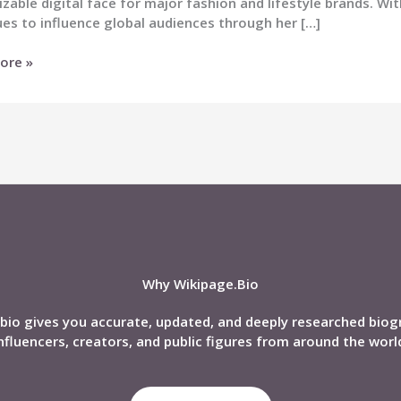
zable digital face for major fashion and lifestyle brands. Wi
es to influence global audiences through her […]
ore »
nd,
phy,
Why Wikipage.Bio
bio gives you accurate, updated, and deeply researched biog
nfluencers, creators, and public figures from around the worl