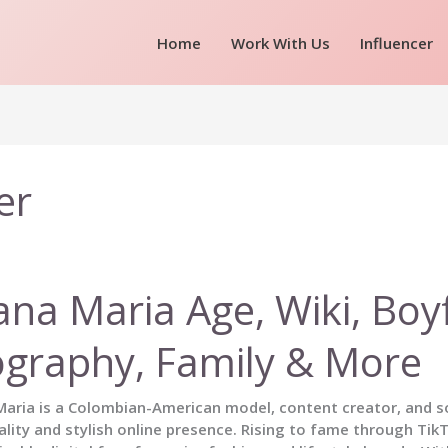
Home
Work With Us
Influencer
er
ana Maria Age, Wiki, Boy
ography, Family & More
aria is a Colombian-American model, content creator, and so
lity and stylish online presence. Rising to fame through Ti