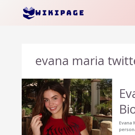
Skip
to
content
evana maria twitt
Ev
Bi
Evana M
persona