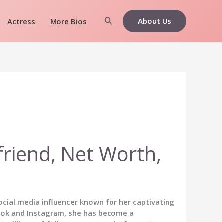
Search
About Us
Actress
More Bios
friend, Net Worth,
cial media influencer known for her captivating
kTok and Instagram, she has become a