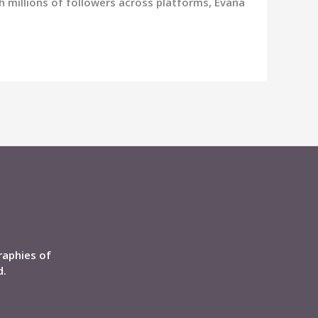
th millions of followers across platforms, Evana
raphies of
d.