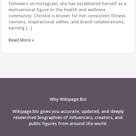
followers on Instagram, she has established herself as a
motivational figure in the health and wellness
community. Christie is known for her consistent fitness
content, inspirational selfies, and brand collaborations,
earning […]
Christie
Read More »
McCarthy
Wiki,
Age,
Career,
Height,
Weight,
Husband,
Net
Worth,
Why Wikipage.Bio
Biography
&
Wikipage.bio gives you accurate, updated, and deeply
More
researched biographies of influencers, creators, and
public figures from around the world.