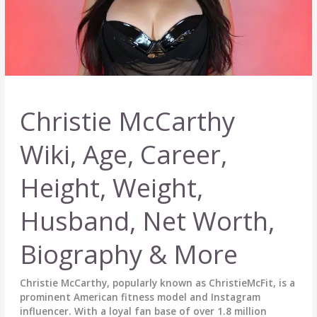
Christie McCarthy
Wiki, Age, Career,
Height, Weight,
Husband, Net Worth,
Biography & More
Christie McCarthy, popularly known as ChristieMcFit, is a
prominent American fitness model and Instagram
influencer. With a loyal fan base of over 1.8 million