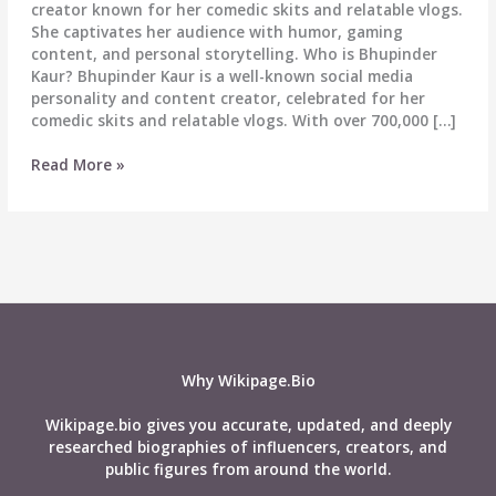
creator known for her comedic skits and relatable vlogs.
She captivates her audience with humor, gaming
content, and personal storytelling. Who is Bhupinder
Kaur? Bhupinder Kaur is a well-known social media
personality and content creator, celebrated for her
comedic skits and relatable vlogs. With over 700,000 […]
Bhupinder
Read More »
Kaur
Biography:
Wiki,
Age,
Career,
Height,
Weight,
Boyfriend,
Affairs,
Why Wikipage.Bio
Net
worth
Wikipage.bio gives you accurate, updated, and deeply
&
researched biographies of influencers, creators, and
More
public figures from around the world.