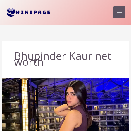
Skip
to
content
Bhupinder Kaur net
worth