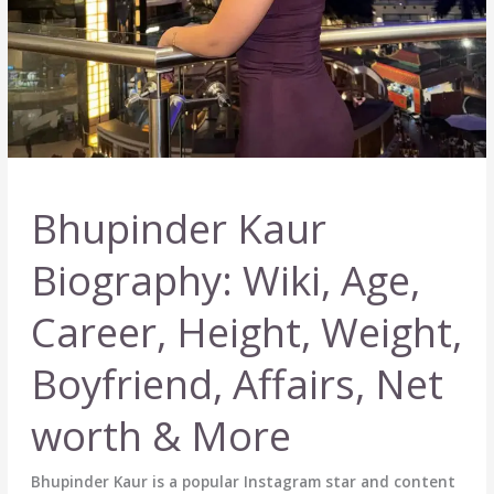
Bhupinder Kaur
Biography: Wiki, Age,
Career, Height, Weight,
Boyfriend, Affairs, Net
worth & More
Bhupinder Kaur is a popular Instagram star and content