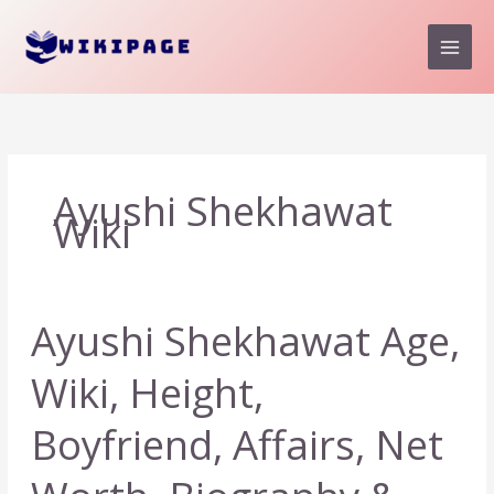
Skip
to
content
Ayushi Shekhawat
Wiki
Ayushi Shekhawat Age,
Wiki, Height,
Boyfriend, Affairs, Net