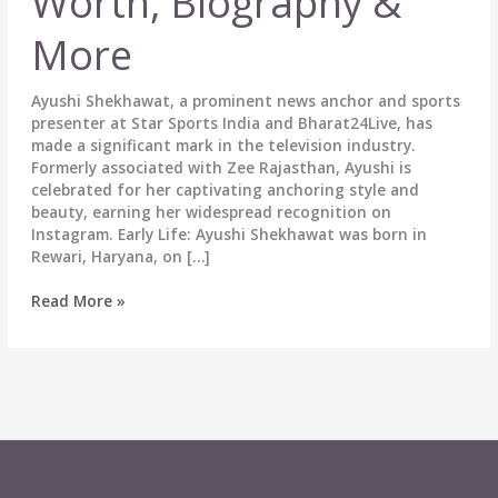
Worth, Biography &
More
Ayushi Shekhawat, a prominent news anchor and sports
presenter at Star Sports India and Bharat24Live, has
made a significant mark in the television industry.
Formerly associated with Zee Rajasthan, Ayushi is
celebrated for her captivating anchoring style and
beauty, earning her widespread recognition on
Instagram. Early Life: Ayushi Shekhawat was born in
Rewari, Haryana, on […]
Ayushi
Read More »
Shekhawat
Age,
Wiki,
Height,
Boyfriend,
Affairs,
Net
Worth,