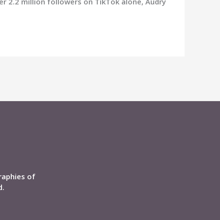
r 2.2 million followers on TikTok alone, Audry
raphies of
d.