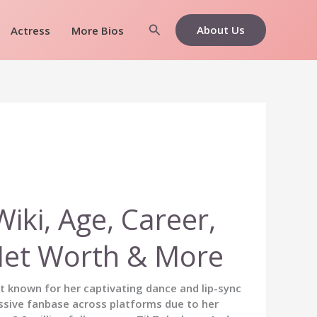
Search
About Us
Actress
More Bios
ki, Age, Career,
Net Worth & More
st known for her captivating dance and lip-sync
ssive fanbase across platforms due to her