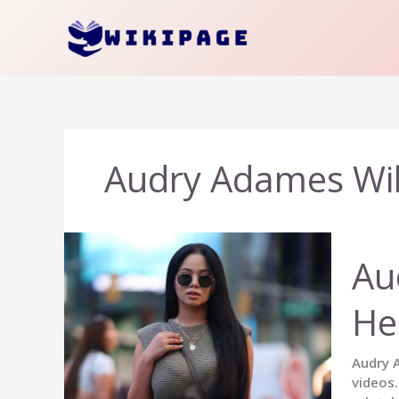
Skip
to
content
Audry Adames Wi
Au
He
Audry A
videos.