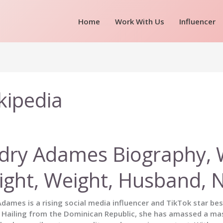
Home
Work With Us
Influencer
kipedia
dry Adames Biography, Wi
ight, Weight, Husband, 
dames is a rising social media influencer and TikTok star be
 Hailing from the Dominican Republic, she has amassed a ma