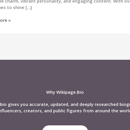
le charm, vibrant personality, and engaging content. With ove
es to shine […]
ore »
s
phy,
,
d,
Why Wikipage.Bio
bio gives you accurate, updated, and deeply researched biog
nfluencers, creators, and public figures from around the worl