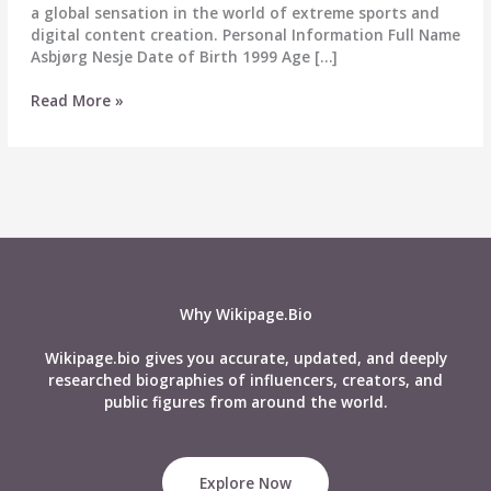
a global sensation in the world of extreme sports and
digital content creation. Personal Information Full Name
Asbjørg Nesje Date of Birth 1999 Age […]
Asbjorg
Read More »
Nesje
–
Biography,
Wiki,
Age,
Career,
Height,
Weight,
Husband,
Why Wikipage.Bio
Net
Worth,
Wikipage.bio gives you accurate, updated, and deeply
Social
researched biographies of influencers, creators, and
Media
public figures from around the world.
&
More
Explore Now