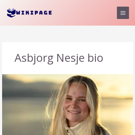
Skip
to
content
Asbjorg Nesje bio