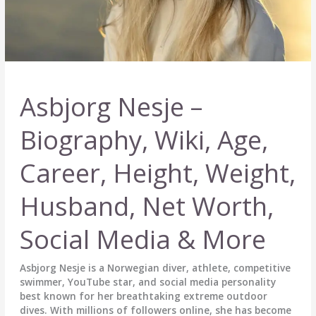
Asbjorg Nesje –
Biography, Wiki, Age,
Career, Height, Weight,
Husband, Net Worth,
Social Media & More
Asbjorg Nesje is a Norwegian diver, athlete, competitive
swimmer, YouTube star, and social media personality
best known for her breathtaking extreme outdoor
dives. With millions of followers online, she has become