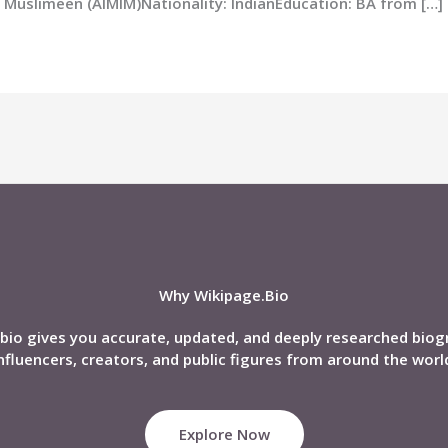
dul Muslimeen (AIMIM)Nationality: IndianEducation: BA from […]
Why Wikipage.Bio
bio gives you accurate, updated, and deeply researched biog
nfluencers, creators, and public figures from around the worl
Explore Now