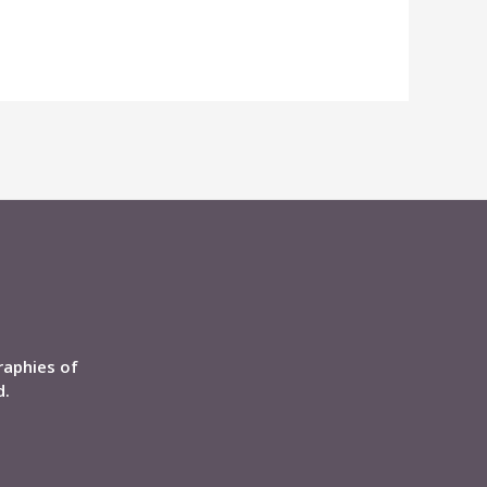
raphies of
d.