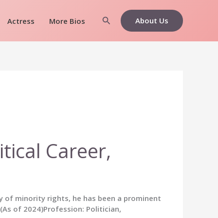
Search
About Us
Actress
More Bios
tical Career,
y of minority rights, he has been a prominent
s of 2024)Profession: Politician,