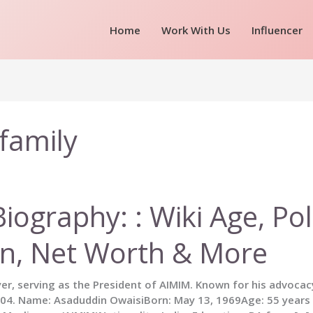
Home
Work With Us
Influencer
family
ography: : Wiki Age, Poli
on, Net Worth & More
yer, serving as the President of AIMIM. Known for his advocac
. Name: Asaduddin OwaisiBorn: May 13, 1969Age: 55 years (A