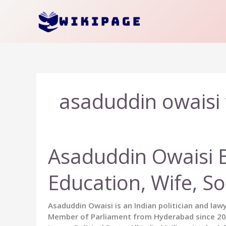
Skip
to
content
asaduddin owaisi 
Asaduddin Owaisi Bi
Education, Wife, S
Asaduddin Owaisi is an Indian politician and law
Member of Parliament from Hyderabad since 2004