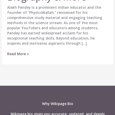
Alakh Pandey is a prominent Indian educator and the
founder of “PhysicsWallah,” renowned for his
comprehensive study material and engaging teaching
methods in the science stream. As one of the most
popular YouTubers and educators among students,
Pandey has earned widespread acclaim for his
exceptional teaching skills. Beyond education, he
inspires and motivates aspirants through […]
Alakh
Read More »
Pandey
(Physics
Wallah)
Wiki,
Height,
Weight,
Age,
Affairs,
Biography
Why Wikipage.Bio
&
More
Wikipage.bio gives you accurate, updated, and deeply