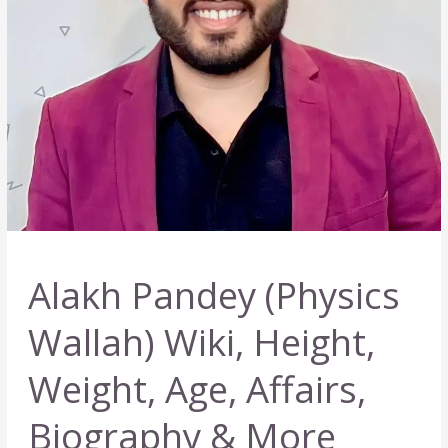
Alakh Pandey (Physics
Wallah) Wiki, Height,
Weight, Age, Affairs,
Biography & More