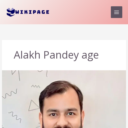
Skip
to
content
Alakh Pandey age