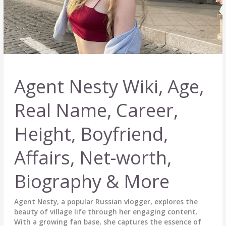
Agent Nesty Wiki, Age,
Real Name, Career,
Height, Boyfriend,
Affairs, Net-worth,
Biography & More
Agent Nesty, a popular Russian vlogger, explores the
beauty of village life through her engaging content.
With a growing fan base, she captures the essence of