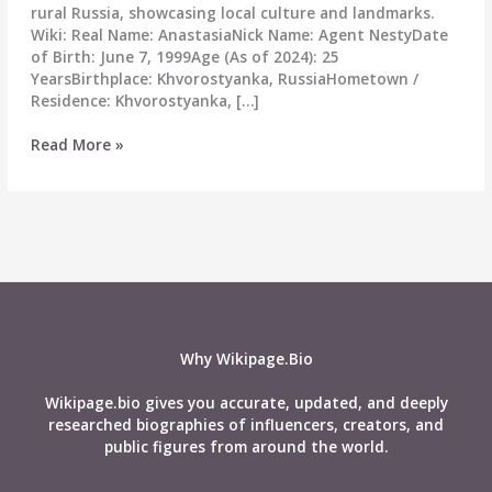
rural Russia, showcasing local culture and landmarks.
Wiki: Real Name: AnastasiaNick Name: Agent NestyDate
of Birth: June 7, 1999Age (As of 2024): 25
YearsBirthplace: Khvorostyanka, RussiaHometown /
Residence: Khvorostyanka, […]
Agent
Read More »
Nesty
Wiki,
Age,
Real
Name,
Career,
Height,
Boyfriend,
Affairs,
Why Wikipage.Bio
Net-
worth,
Wikipage.bio gives you accurate, updated, and deeply
Biography
researched biographies of influencers, creators, and
&
public figures from around the world.
More