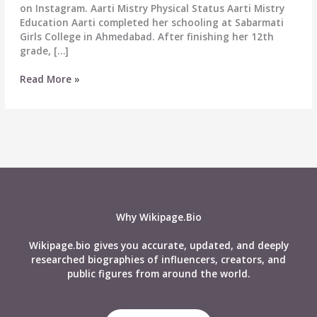
on Instagram. Aarti Mistry Physical Status Aarti Mistry
Education Aarti completed her schooling at Sabarmati
Girls College in Ahmedabad. After finishing her 12th
grade, […]
Aarti
Read More »
Mistry
Wiki,
Age,
Career,
Height,
Boyfriend,
Affairs,
Net
Worth,
Why Wikipage.Bio
Biography
&
Wikipage.bio gives you accurate, updated, and deeply
More
researched biographies of influencers, creators, and
public figures from around the world.