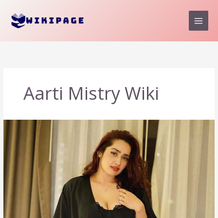
Skip
to
content
Aarti Mistry Wiki