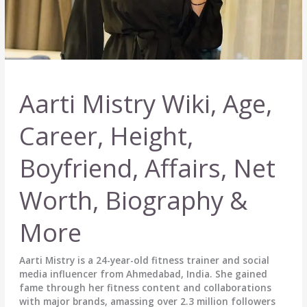
Aarti Mistry Wiki, Age,
Career, Height,
Boyfriend, Affairs, Net
Worth, Biography &
More
Aarti Mistry is a 24-year-old fitness trainer and social
media influencer from Ahmedabad, India. She gained
fame through her fitness content and collaborations
with major brands, amassing over 2.3 million followers