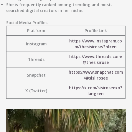
She is frequently ranked among trending and most-
searched digital creators in her niche.
Social Media Profiles
Platform
Profile Link
https://www.instagram.co
Instagram
m/thesisirose/?hl=en
https://www.threads.com/
Threads
@thesisirose
https://www.snapchat.com
Snapchat
/@sisiirosee
https://x.com/sisiroseexo?
X (Twitter)
lang=en