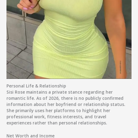
Personal Life & Relationship
Sisi Rose maintains a private stance regarding her
romantic life. As of 2026, there is no publicly confirmed
information about her boyfriend or relationship status.
She primarily uses her platforms to highlight her
professional work, fitness interests, and travel
experiences rather than personal relationships.
Net Worth and Income