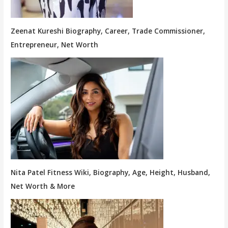
Zeenat Kureshi Biography, Career, Trade Commissioner,
Entrepreneur, Net Worth
Nita Patel Fitness Wiki, Biography, Age, Height, Husband,
Net Worth & More