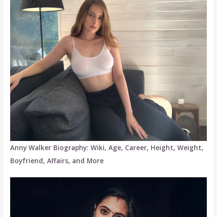
Anny Walker Biography: Wiki, Age, Career, Height, Weight,
Boyfriend, Affairs, and More