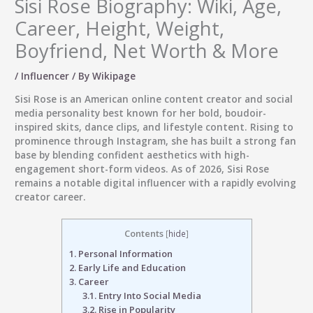
Sisi Rose Biography: Wiki, Age,
Career, Height, Weight,
Boyfriend, Net Worth & More
/
Influencer
/ By
Wikipage
Sisi Rose
is an American online content creator and social
media personality best known for her bold, boudoir-
inspired skits, dance clips, and lifestyle content. Rising to
prominence through Instagram, she has built a strong fan
base by blending confident aesthetics with high-
engagement short-form videos. As of 2026, Sisi Rose
remains a notable digital influencer with a rapidly evolving
creator career.
Contents
[
hide
]
1.
Personal Information
2.
Early Life and Education
3.
Career
3.1.
Entry Into Social Media
3.2.
Rise in Popularity