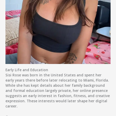
Early Life and Education
Sisi Rose was born in the United States and spent her
early years there before later relocating to Miami, Florida.
While she has kept details about her family background
and formal education largely private, her online presence
suggests an early interest in fashion, fitness, and creative
expression. These interests would later shape her digital
career.