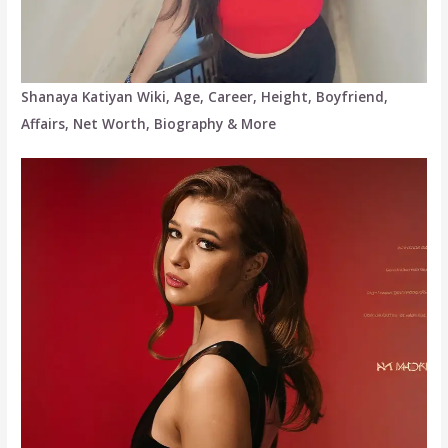
Shanaya Katiyan Wiki, Age, Career, Height, Boyfriend,
Affairs, Net Worth, Biography & More