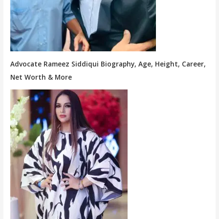
Advocate Rameez Siddiqui Biography, Age, Height, Career,
Net Worth & More