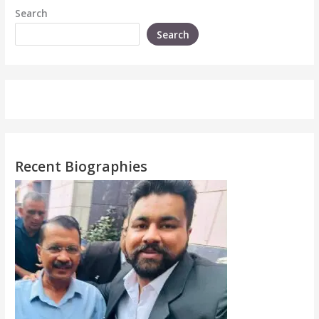
Search
Search
Recent Biographies