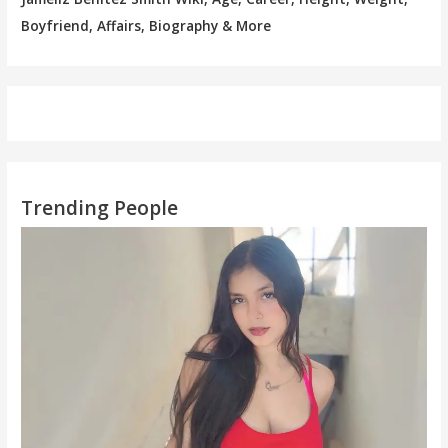
Boyfriend, Affairs, Biography & More
Trending People