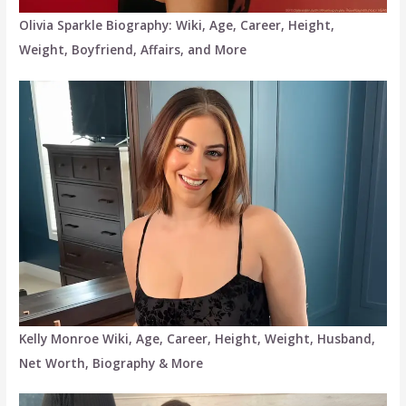
Olivia Sparkle Biography: Wiki, Age, Career, Height,
Weight, Boyfriend, Affairs, and More
Kelly Monroe Wiki, Age, Career, Height, Weight, Husband,
Net Worth, Biography & More