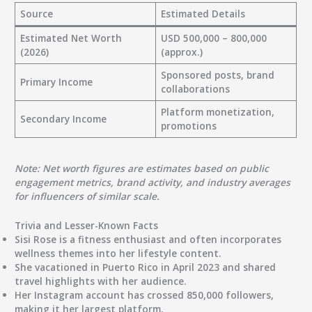
Source
Estimated Details
Estimated Net Worth
USD 500,000 – 800,000
(2026)
(approx.)
Sponsored posts, brand
Primary Income
collaborations
Platform monetization,
Secondary Income
promotions
Note: Net worth figures are estimates based on public
engagement metrics, brand activity, and industry averages
for influencers of similar scale.
Trivia and Lesser-Known Facts
Sisi Rose is a fitness enthusiast and often incorporates
wellness themes into her lifestyle content.
She vacationed in Puerto Rico in April 2023 and shared
travel highlights with her audience.
Her Instagram account has crossed 850,000 followers,
making it her largest platform.