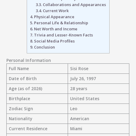
3.3.
Collaborations and Appearances
3.4.
Current Work
4.
Physical Appearance
5.
Personal Life & Relationship
6.
Net Worth and Income
7.
Trivia and Lesser-Known Facts
8.
Social Media Profiles
9.
Conclusion
Personal Information
Full Name
Sisi Rose
Date of Birth
July 26, 1997
Age (as of 2026)
28 years
Birthplace
United States
Zodiac Sign
Leo
Nationality
American
Current Residence
Miami