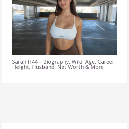
Sarah H44 – Biography, Wiki, Age, Career,
Height, Husband, Net Worth & More