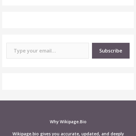
Type your email…
Subscribe
Why Wikipage.Bio
Wikipage.bio gives you accurate, updated, and deeply