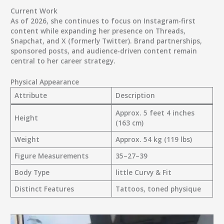
Current Work
As of 2026, she continues to focus on Instagram-first
content while expanding her presence on Threads,
Snapchat, and X (formerly Twitter). Brand partnerships,
sponsored posts, and audience-driven content remain
central to her career strategy.
Physical Appearance
Attribute
Description
Approx. 5 feet 4 inches
Height
(163 cm)
Weight
Approx. 54 kg (119 lbs)
Figure Measurements
35–27–39
Body Type
little Curvy & Fit
Distinct Features
Tattoos, toned physique