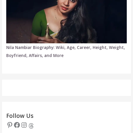
Nila Nambiar Biography: Wiki, Age, Career, Height, Weight,
Boyfriend, Affairs, and More
Follow Us
Pinterest
Facebook
Instagram
Threads