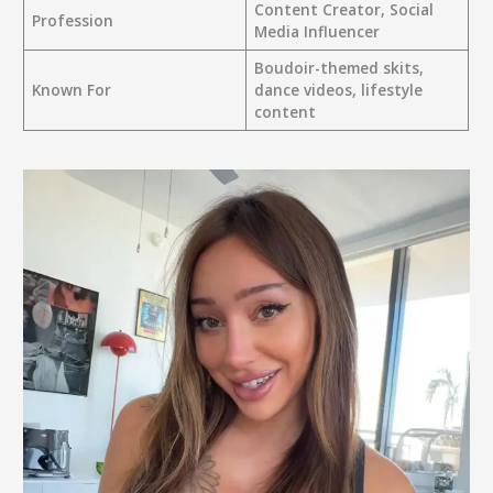
Content Creator, Social
Profession
Media Influencer
Boudoir-themed skits,
Known For
dance videos, lifestyle
content