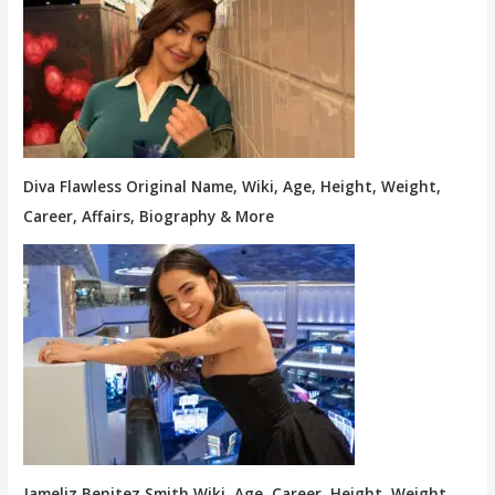
Diva Flawless Original Name, Wiki, Age, Height, Weight,
Career, Affairs, Biography & More
Jameliz Benitez Smith Wiki, Age, Career, Height, Weight,