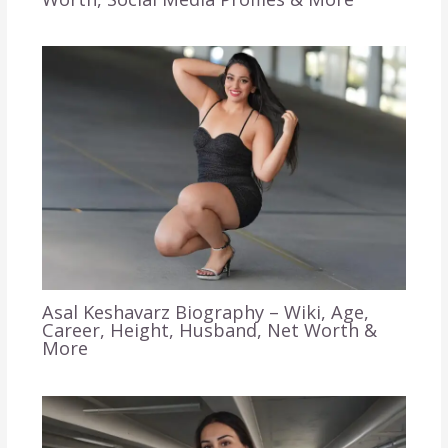
Asal Keshavarz Biography – Wiki, Age,
Career, Height, Husband, Net Worth &
More