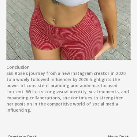
Conclusion
Sisi Rose’s journey from a new Instagram creator in 2020
to a widely followed influencer by 2026 highlights the
power of consistent branding and audience-focused
content. With a strong visual identity, viral moments, and
expanding collaborations, she continues to strengthen
her position in the competitive world of social media
influencing.
←
Previous Post
Next Post
→