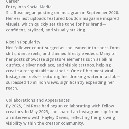
Career
Entry Into Social Media
Sisi Rose began posting on Instagram in September 2020.
Her earliest uploads featured boudoir magazine-inspired
visuals, which quickly set the tone for her brand—
confident, stylized, and visually striking.
Rise in Popularity
Her follower count surged as she leaned into short-form
skits, dance reels, and themed lifestyle videos. Many of
her posts showcase signature elements such as bikini
outfits, a silver necklace, and visible tattoos, helping
create a recognizable aesthetic. One of her most viral
Instagram reels—featuring her drinking water in a club—
surpassed 10 million views, significantly expanding her
reach.
Collaborations and Appearances
By 2025, Sisi Rose had begun collaborating with fellow
creators. In May 2025, she shared an Instagram clip from
an interview with
Hayley Davies
, reflecting her growing
visibility within the creator community.