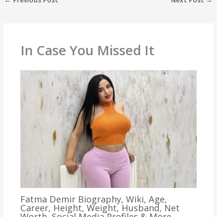
In Case You Missed It
Fatma Demir Biography, Wiki, Age,
Career, Height, Weight, Husband, Net
Worth, Social Media Profiles & More