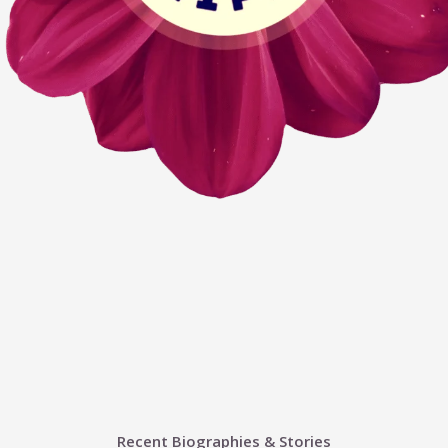
Recent Biographies & Stories