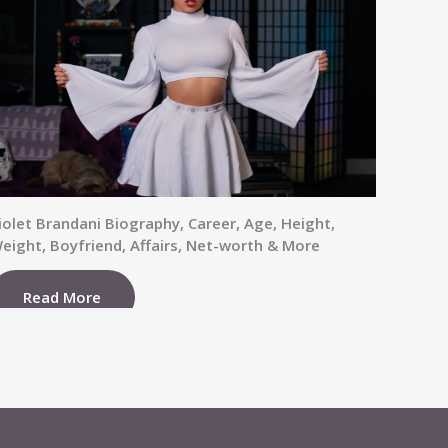
iolet Brandani Biography, Career, Age, Height,
eight, Boyfriend, Affairs, Net-worth & More
Read More