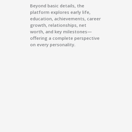
Beyond basic details, the
platform explores early life,
education, achievements, career
growth, relationships, net
worth, and key milestones—
offering a complete perspective
on every personality.