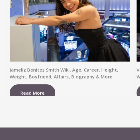
Jameliz Benitez Smith Wiki, Age, Career, Height,
V
Weight, Boyfriend, Affairs, Biography & More
W
Read More