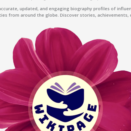
accurate, updated, and engaging biography profiles of influenc
ties from around the globe. Discover stories, achievements, 