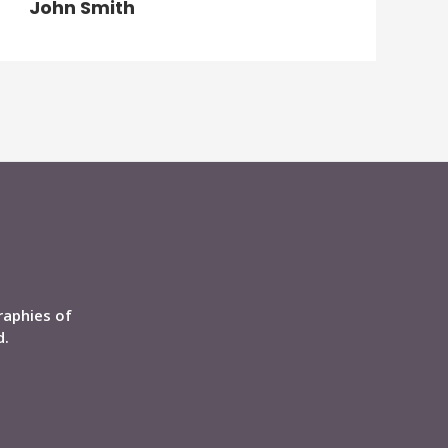
John Smith
raphies of
d.