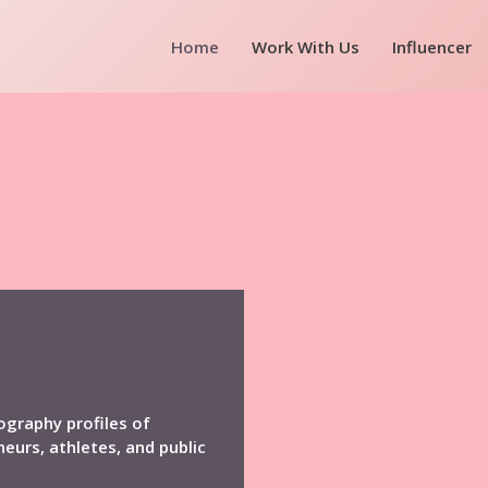
Home
Work With Us
Influencer
ography profiles of
neurs, athletes, and public