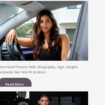
ita Patel Fitness Wiki, Biography, Age, Height,
usband, Net Worth & More
Read More