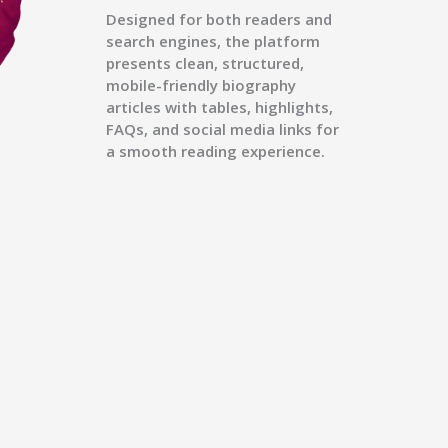
Designed for both readers and
search engines, the platform
presents clean, structured,
mobile-friendly biography
articles with tables, highlights,
FAQs, and social media links for
a smooth reading experience.