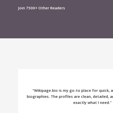
Join 7500+ Other Readers
“Wikipage.bio is my go-to place for quick, 
biographies. The profiles are clean, detailed,
exactly what I need.”