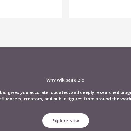
Why Wikipage.Bio
bio gives you accurate, updated, and deeply researched biog
nfluencers, creators, and public figures from around the worl
Explore Now