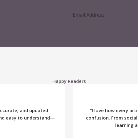
Happy Readers
accurate, and updated
“I love how every ar
 and easy to understand—
confusion. From social
learning a