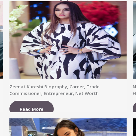
Zeenat Kureshi Biography, Career, Trade
N
Commissioner, Entrepreneur, Net Worth
H
Read More