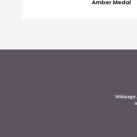
Amber Medal
Wikipage.
i