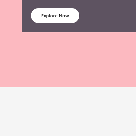
Explore Now