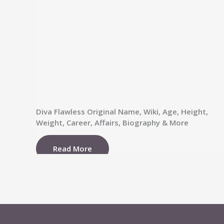
Diva Flawless Original Name, Wiki, Age, Height,
Weight, Career, Affairs, Biography & More
Read More