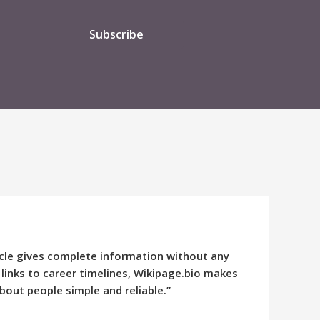
Subscribe
ticle gives complete information without any
 links to career timelines, Wikipage.bio makes
bout people simple and reliable.”