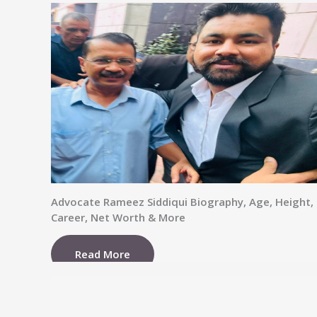
Advocate Rameez Siddiqui Biography, Age, Height,
Career, Net Worth & More
Read More