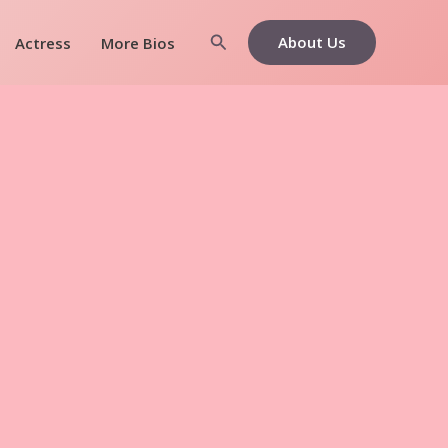
Search
About Us
Actress
More Bios