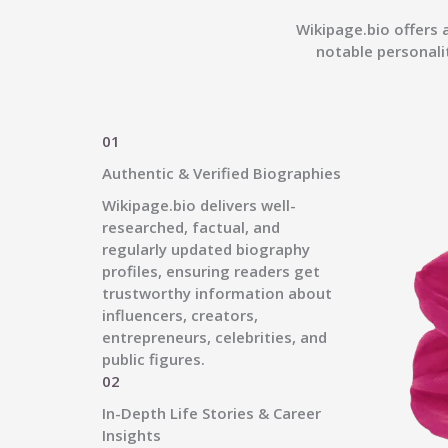
Wikipage.bio offers 
notable personali
01
Authentic & Verified Biographies
Wikipage.bio delivers well-
researched, factual, and
regularly updated biography
profiles, ensuring readers get
trustworthy information about
influencers, creators,
entrepreneurs, celebrities, and
public figures.
02
In-Depth Life Stories & Career
Insights