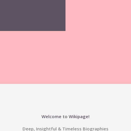
Welcome to Wikipage!
Deep, Insightful & Timeless Biographies