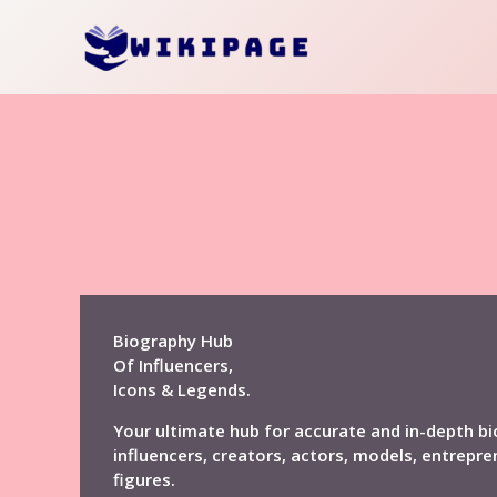
Skip
to
content
Biography Hub
Of Influencers,
Icons & Legends.
Your ultimate hub for accurate and in-depth bi
influencers, creators, actors, models, entrepre
figures.