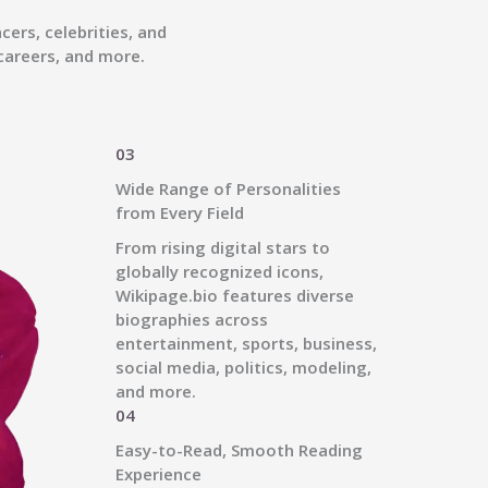
ers, celebrities, and
careers, and more.
03
Wide Range of Personalities
from Every Field
From rising digital stars to
globally recognized icons,
Wikipage.bio features diverse
biographies across
entertainment, sports, business,
social media, politics, modeling,
and more.
04
Easy-to-Read, Smooth Reading
Experience