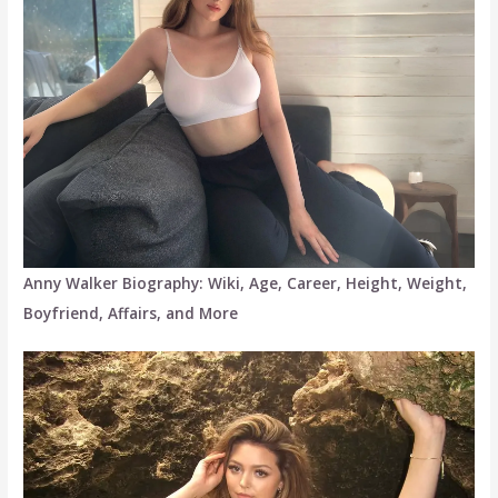
Anny Walker Biography: Wiki, Age, Career, Height, Weight,
Boyfriend, Affairs, and More