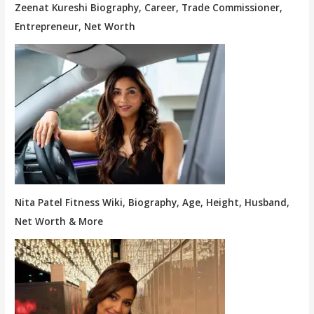
Zeenat Kureshi Biography, Career, Trade Commissioner,
Entrepreneur, Net Worth
Nita Patel Fitness Wiki, Biography, Age, Height, Husband,
Net Worth & More