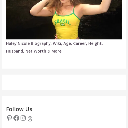
Haley Nicole Biography, Wiki, Age, Career, Height,
Husband, Net Worth & More
Follow Us
Pinterest
Facebook
Instagram
Threads