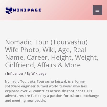
Skip
to
content
Nomadic Tour (Tourvashu)
Wife Photo, Wiki, Age, Real
Name, Career, Height, Weight,
Girlfriend, Affairs & More
/
Influencer
/ By
Wikipage
Nomadic Tour
, aka Tourvashu Jaiswal, is a former
software engineer turned world traveler who has
explored over 70 countries across six continents. His
adventures are fueled by a passion for cultural exchange
and meeting new people.