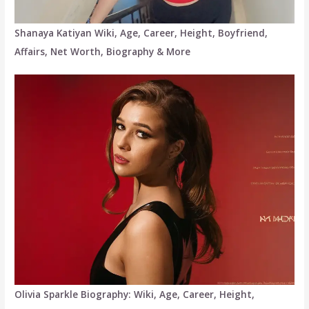
Shanaya Katiyan Wiki, Age, Career, Height, Boyfriend,
Affairs, Net Worth, Biography & More
Olivia Sparkle Biography: Wiki, Age, Career, Height,