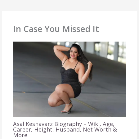
In Case You Missed It
Asal Keshavarz Biography – Wiki, Age,
Career, Height, Husband, Net Worth &
More