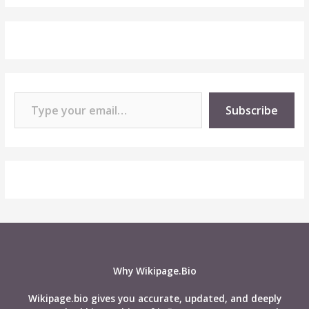
Type your email…
Subscribe
Why Wikipage.Bio
Wikipage.bio gives you accurate, updated, and deeply