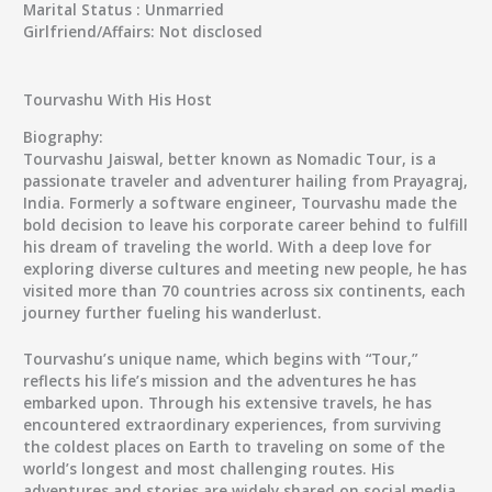
Marital Status :
Unmarried
Girlfriend/Affairs:
Not disclosed
Tourvashu With His Host
Biography:
Tourvashu Jaiswal
, better known as
Nomadic Tour
, is a
passionate traveler and adventurer hailing from Prayagraj,
India. Formerly a software engineer, Tourvashu made the
bold decision to leave his corporate career behind to fulfill
his dream of traveling the world. With a deep love for
exploring diverse cultures and meeting new people, he has
visited more than 70 countries across six continents, each
journey further fueling his wanderlust.
Tourvashu
’s unique name, which begins with “
Tour
,”
reflects his life’s mission and the adventures he has
embarked upon. Through his extensive travels, he has
encountered extraordinary experiences, from surviving
the coldest places on Earth to traveling on some of the
world’s longest and most challenging routes. His
adventures and stories are widely shared on social media,