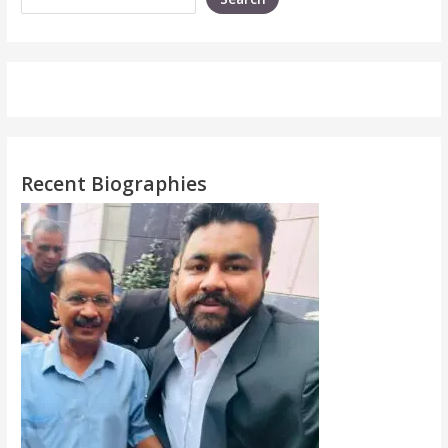
Recent Biographies