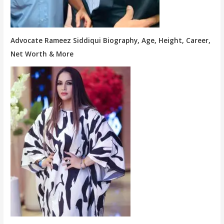
Advocate Rameez Siddiqui Biography, Age, Height, Career,
Net Worth & More