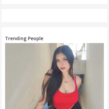
Trending People