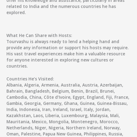
offer his knowledge and assistance, particularly in areas
related to India and the numerous countries he has
explored.
What He Can Share with Hosts:
Tourvashu is always ready to lend a helping hand and
provide any information or support his hosts may require.
His vast travel experiences make him a valuable resource
for anyone interested in exploring new cultures or
countries.
Countries He’s Visited:
Albania, Algeria, Armenia, Australia, Austria, Azerbaijan,
Bahrain, Bangladesh, Belgium, Benin, Brazil, Brunei,
Cambodia, China, Côte d’Ivoire, Egypt, England, Fiji, France,
Gambia, Georgia, Germany, Ghana, Guinea, Guinea-Bissau,
India, Indonesia, Iran, Ireland, Israel, Italy, Jordan,
Kazakhstan, Laos, Liberia, Luxembourg, Malaysia, Mali,
Mauritania, Mexico, Mongolia, Montenegro, Morocco,
Netherlands, Niger, Nigeria, Northern Ireland, Norway,
Oman, Palestine, Papua New Guinea, Philippines, Russia,