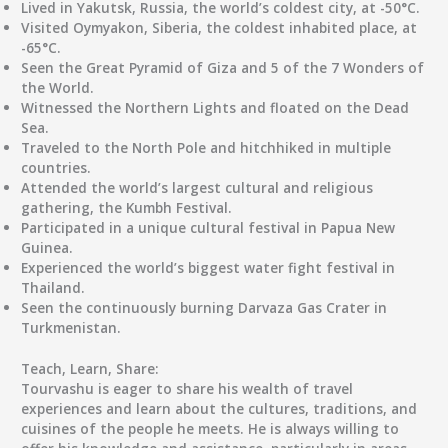
Lived in Yakutsk, Russia, the world’s coldest city, at -50°C.
Visited Oymyakon, Siberia, the coldest inhabited place, at
-65°C.
Seen the Great Pyramid of Giza and 5 of the 7 Wonders of
the World.
Witnessed the Northern Lights and floated on the Dead
Sea.
Traveled to the North Pole and hitchhiked in multiple
countries.
Attended the world’s largest cultural and religious
gathering, the Kumbh Festival.
Participated in a unique cultural festival in Papua New
Guinea.
Experienced the world’s biggest water fight festival in
Thailand.
Seen the continuously burning Darvaza Gas Crater in
Turkmenistan.
Teach, Learn, Share:
Tourvashu is eager to share his wealth of travel
experiences and learn about the cultures, traditions, and
cuisines of the people he meets. He is always willing to