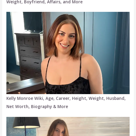
Weight, Boyfriend, Affairs, and More
Kelly Monroe Wiki, Age, Career, Height, Weight, Husband,
Net Worth, Biography & More