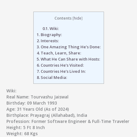
Contents
[
hide
]
0.1.
Wiki:
1.
Biography:
2.
Interests:
3.
One Amazing Thing He’s Done:
4.
Teach, Learn, Share:
5.
What He Can Share with Hosts:
6.
Countries He’s Visited:
7.
Countries He’s Lived In:
8.
Social Media:
Wiki:
Real Name:
Tourvashu Jaiswal
Birthday:
09 March 1993
Age:
31 Years Old (As of 2024)
Birthplace:
Prayagraj (Allahabad), India
Profession:
Former Software Engineer & Full-Time Traveler
Height:
5 Ft 8 Inch
Weight:
68 Kgs