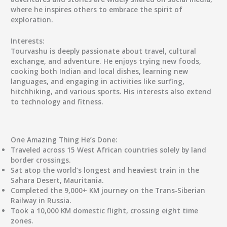
where he inspires others to embrace the spirit of
exploration.
Interests:
Tourvashu is deeply passionate about travel, cultural
exchange, and adventure. He enjoys trying new foods,
cooking both Indian and local dishes, learning new
languages, and engaging in activities like surfing,
hitchhiking, and various sports. His interests also extend
to technology and fitness.
One Amazing Thing He’s Done:
Traveled across 15 West African countries solely by land
border crossings.
Sat atop the world’s longest and heaviest train in the
Sahara Desert, Mauritania.
Completed the 9,000+ KM journey on the Trans-Siberian
Railway in Russia.
Took a 10,000 KM domestic flight, crossing eight time
zones.