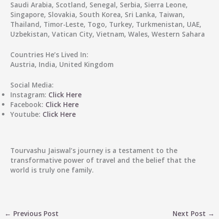
Saudi Arabia, Scotland, Senegal, Serbia, Sierra Leone,
Singapore, Slovakia, South Korea, Sri Lanka, Taiwan,
Thailand, Timor-Leste, Togo, Turkey, Turkmenistan, UAE,
Uzbekistan, Vatican City, Vietnam, Wales, Western Sahara
Countries He’s Lived In:
Austria, India, United Kingdom
Social Media:
Instagram:
Click Here
Facebook:
Click Here
Youtube:
Click Here
Tourvashu Jaiswal’s journey is a testament to the
transformative power of travel and the belief that the
world is truly one family.
←
Previous Post
Next Post
→