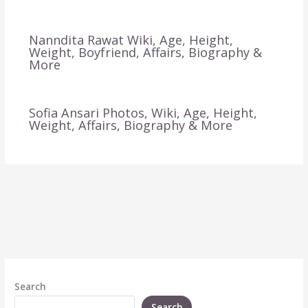
Nanndita Rawat Wiki, Age, Height,
Weight, Boyfriend, Affairs, Biography &
More
Sofia Ansari Photos, Wiki, Age, Height,
Weight, Affairs, Biography & More
Search
Search