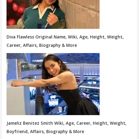
Diva Flawless Original Name, Wiki, Age, Height, Weight,
Career, Affairs, Biography & More
Jameliz Benitez Smith Wiki, Age, Career, Height, Weight,
Boyfriend, Affairs, Biography & More