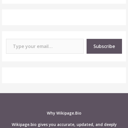
Type your email…
Subscribe
Why Wikipage.Bio
Wikipage.bio gives you accurate, updated, and deeply