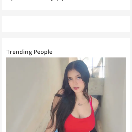
Trending People