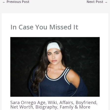
←
Previous Post
Next Post
→
In Case You Missed It
Sara Orrego Age, Wiki, Affairs, Boyfriend,
Net Worth, Biography, Family & More