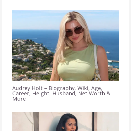
Audrey Holt – Biography, Wiki, Age,
Career, Height, Husband, Net Worth &
More