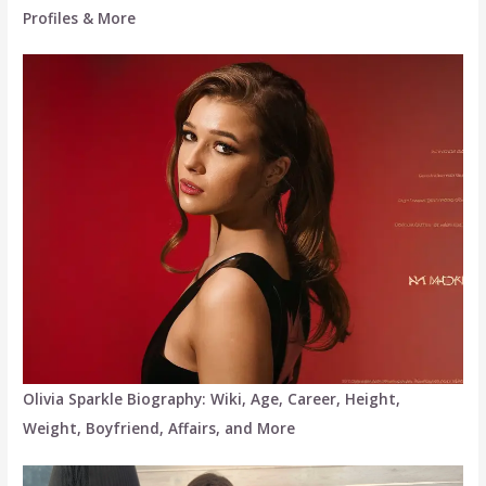
Profiles & More
Olivia Sparkle Biography: Wiki, Age, Career, Height,
Weight, Boyfriend, Affairs, and More