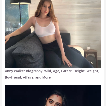
Anny Walker Biography: Wiki, Age, Career, Height, Weight,
Boyfriend, Affairs, and More