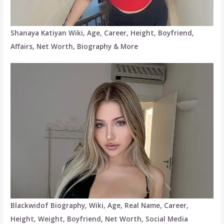
Shanaya Katiyan Wiki, Age, Career, Height, Boyfriend,
Affairs, Net Worth, Biography & More
Blackwidof Biography, Wiki, Age, Real Name, Career,
Height, Weight, Boyfriend, Net Worth, Social Media