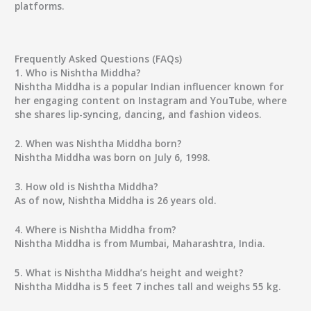
platforms.
Frequently Asked Questions (FAQs)
1. Who is Nishtha Middha?
Nishtha Middha is a popular Indian influencer known for
her engaging content on Instagram and YouTube, where
she shares lip-syncing, dancing, and fashion videos.
2. When was Nishtha Middha born?
Nishtha Middha was born on July 6, 1998.
3. How old is Nishtha Middha?
As of now, Nishtha Middha is 26 years old.
4. Where is Nishtha Middha from?
Nishtha Middha is from Mumbai, Maharashtra, India.
5. What is Nishtha Middha’s height and weight?
Nishtha Middha is 5 feet 7 inches tall and weighs 55 kg.