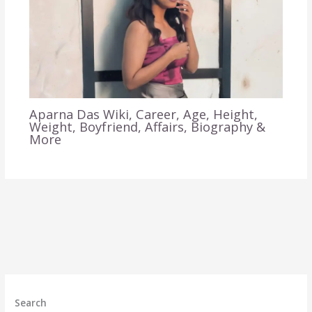
Aparna Das Wiki, Career, Age, Height,
Weight, Boyfriend, Affairs, Biography &
More
Search