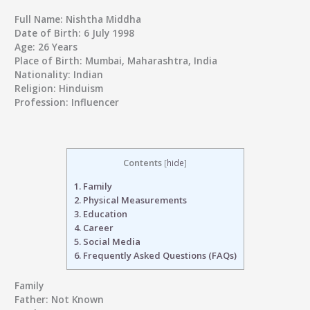
Full Name:
Nishtha Middha
Date of Birth:
6 July 1998
Age:
26 Years
Place of Birth:
Mumbai, Maharashtra, India
Nationality:
Indian
Religion:
Hinduism
Profession:
Influencer
Contents
[
hide
]
1.
Family
2.
Physical Measurements
3.
Education
4.
Career
5.
Social Media
6.
Frequently Asked Questions (FAQs)
Family
Father:
Not Known