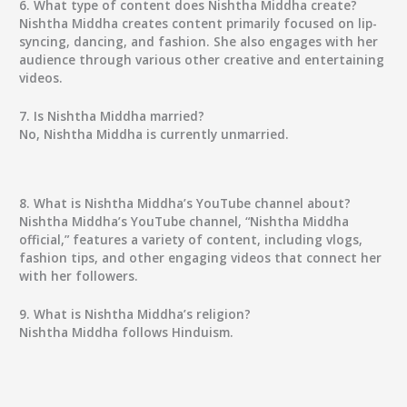
6. What type of content does Nishtha Middha create?
Nishtha Middha creates content primarily focused on lip-
syncing, dancing, and fashion. She also engages with her
audience through various other creative and entertaining
videos.
7. Is Nishtha Middha married?
No, Nishtha Middha is currently unmarried.
8. What is Nishtha Middha’s YouTube channel about?
Nishtha Middha’s YouTube channel, “Nishtha Middha
official,” features a variety of content, including vlogs,
fashion tips, and other engaging videos that connect her
with her followers.
9. What is Nishtha Middha’s religion?
Nishtha Middha follows Hinduism.