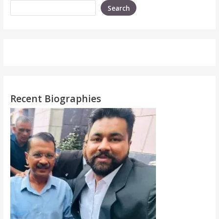
Search
Recent Biographies