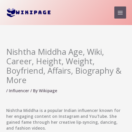
Skip
to
content
Nishtha Middha Age, Wiki,
Career, Height, Weight,
Boyfriend, Affairs, Biography &
More
/
Influencer
/ By
Wikipage
Nishtha Middha
is a popular Indian influencer known for
her engaging content on Instagram and YouTube. She
gained fame through her creative lip-syncing, dancing,
and fashion videos.