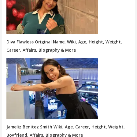
Diva Flawless Original Name, Wiki, Age, Height, Weight,
Career, Affairs, Biography & More
Jameliz Benitez Smith Wiki, Age, Career, Height, Weight,
Boyfriend, Affairs, Biography & More