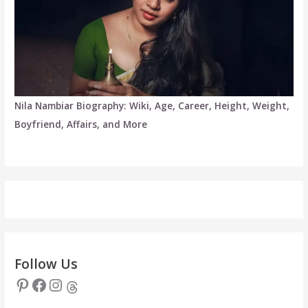
Nila Nambiar Biography: Wiki, Age, Career, Height, Weight,
Boyfriend, Affairs, and More
Follow Us
Pinterest
Facebook
Instagram
Threads