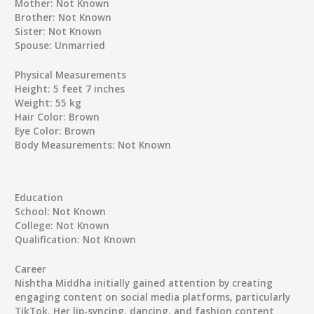
Mother:
Not Known
Brother:
Not Known
Sister:
Not Known
Spouse:
Unmarried
Physical Measurements
Height:
5 feet 7 inches
Weight:
55 kg
Hair Color:
Brown
Eye Color:
Brown
Body Measurements:
Not Known
Education
School:
Not Known
College:
Not Known
Qualification:
Not Known
Career
Nishtha Middha initially gained attention by creating
engaging content on social media platforms, particularly
TikTok. Her lip-syncing, dancing, and fashion content