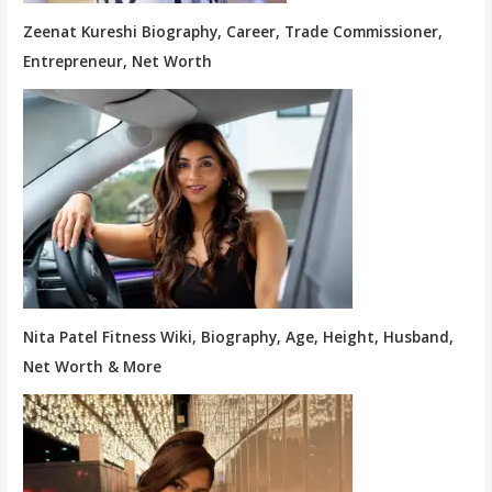
Zeenat Kureshi Biography, Career, Trade Commissioner,
Entrepreneur, Net Worth
Nita Patel Fitness Wiki, Biography, Age, Height, Husband,
Net Worth & More