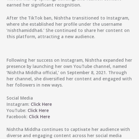
earned her significant recognition.
After the TikTok ban, Nishtha transitioned to Instagram,
where she established her profile under the username
‘nishthamiddha6.’ She continued to share her content on
this platform, attracting a new audience.
Following her success on Instagram, Nishtha expanded her
presence by launching her own YouTube channel, named
‘Nishtha Middha official,’ on September 8, 2021. Through
her channel, she diversified her content and engaged with
her followers in new ways.
Social Media
Instagram:
Click Here
YouTube:
Click Here
Facebook:
Click Here
Nishtha Middha
continues to captivate her audience with
diverse and engaging content across her social media