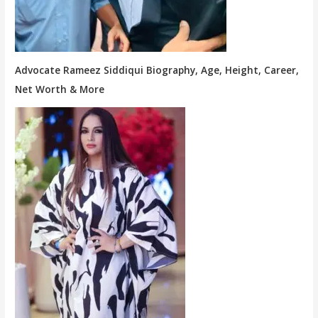
Advocate Rameez Siddiqui Biography, Age, Height, Career,
Net Worth & More