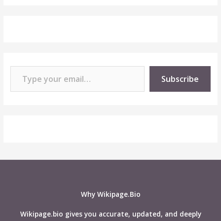
Type your email…
Subscribe
Why Wikipage.Bio
Wikipage.bio gives you accurate, updated, and deeply