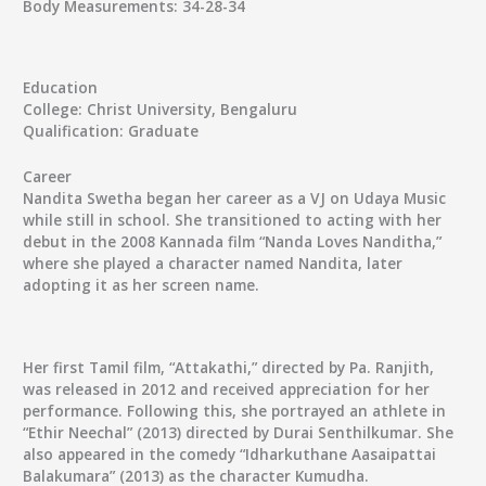
Body Measurements:
34-28-34
Education
College:
Christ University, Bengaluru
Qualification:
Graduate
Career
Nandita Swetha began her career as a VJ on Udaya Music
while still in school. She transitioned to acting with her
debut in the 2008 Kannada film “Nanda Loves Nanditha,”
where she played a character named Nandita, later
adopting it as her screen name.
Her first Tamil film, “Attakathi,” directed by Pa. Ranjith,
was released in 2012 and received appreciation for her
performance. Following this, she portrayed an athlete in
“Ethir Neechal” (2013) directed by Durai Senthilkumar. She
also appeared in the comedy “Idharkuthane Aasaipattai
Balakumara” (2013) as the character Kumudha.