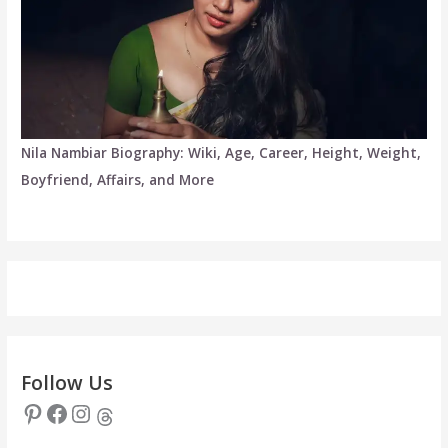
Nila Nambiar Biography: Wiki, Age, Career, Height, Weight,
Boyfriend, Affairs, and More
Follow Us
Pinterest
Facebook
Instagram
Threads