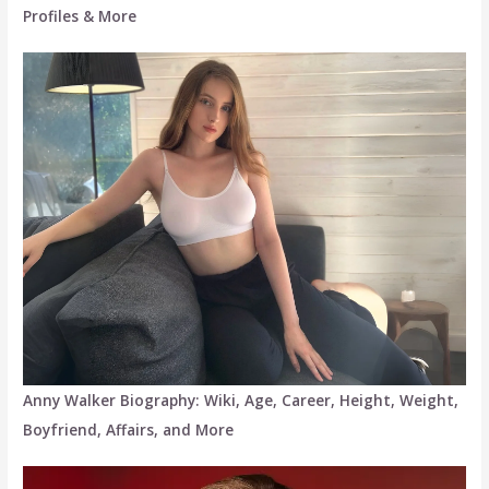
Profiles & More
Anny Walker Biography: Wiki, Age, Career, Height, Weight,
Boyfriend, Affairs, and More