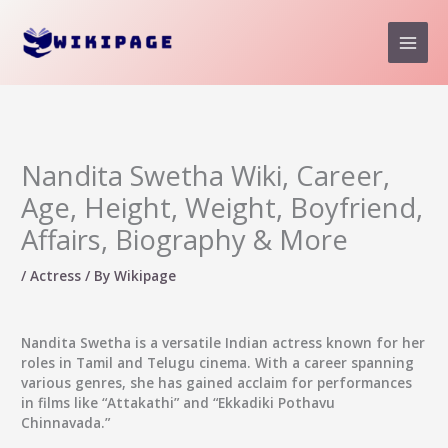
Skip
to
content
Nandita Swetha Wiki, Career,
Age, Height, Weight, Boyfriend,
Affairs, Biography & More
/
Actress
/ By
Wikipage
Nandita Swetha
is a versatile Indian actress known for her
roles in Tamil and Telugu cinema. With a career spanning
various genres, she has gained acclaim for performances
in films like “Attakathi” and “Ekkadiki Pothavu
Chinnavada.”