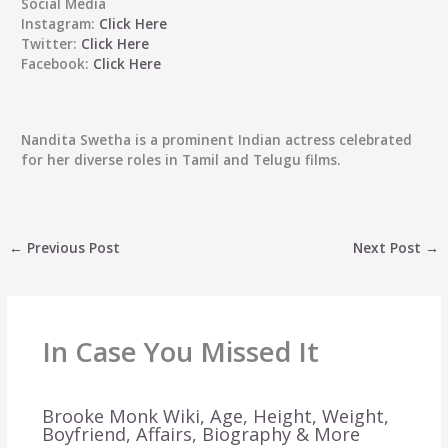
Social Media
Instagram:
Click Here
Twitter:
Click Here
Facebook:
Click Here
Nandita Swetha is a prominent Indian actress celebrated
for her diverse roles in Tamil and Telugu films.
←
Previous Post
Next Post
→
In Case You Missed It
Brooke Monk Wiki, Age, Height, Weight,
Boyfriend, Affairs, Biography & More