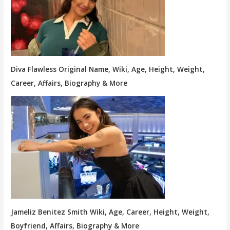
Diva Flawless Original Name, Wiki, Age, Height, Weight,
Career, Affairs, Biography & More
Jameliz Benitez Smith Wiki, Age, Career, Height, Weight,
Boyfriend, Affairs, Biography & More