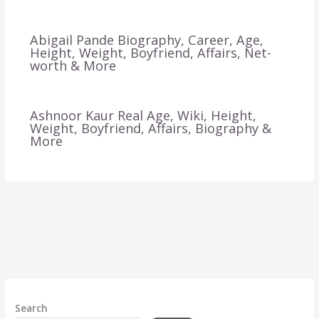
Abigail Pande Biography, Career, Age,
Height, Weight, Boyfriend, Affairs, Net-
worth & More
Ashnoor Kaur Real Age, Wiki, Height,
Weight, Boyfriend, Affairs, Biography &
More
Search