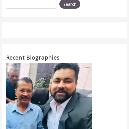
Search
Recent Biographies