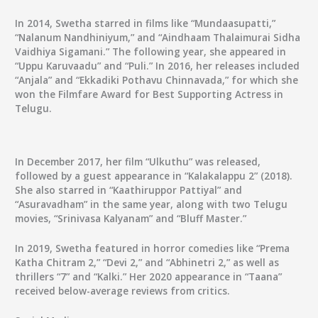
In 2014, Swetha starred in films like “Mundaasupatti,”
“Nalanum Nandhiniyum,” and “Aindhaam Thalaimurai Sidha
Vaidhiya Sigamani.” The following year, she appeared in
“Uppu Karuvaadu” and “Puli.” In 2016, her releases included
“Anjala” and “Ekkadiki Pothavu Chinnavada,” for which she
won the Filmfare Award for Best Supporting Actress in
Telugu.
In December 2017, her film “Ulkuthu” was released,
followed by a guest appearance in “Kalakalappu 2” (2018).
She also starred in “Kaathiruppor Pattiyal” and
“Asuravadham” in the same year, along with two Telugu
movies, “Srinivasa Kalyanam” and “Bluff Master.”
In 2019, Swetha featured in horror comedies like “Prema
Katha Chitram 2,” “Devi 2,” and “Abhinetri 2,” as well as
thrillers “7” and “Kalki.” Her 2020 appearance in “Taana”
received below-average reviews from critics.