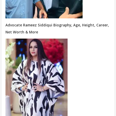
Advocate Rameez Siddiqui Biography, Age, Height, Career,
Net Worth & More