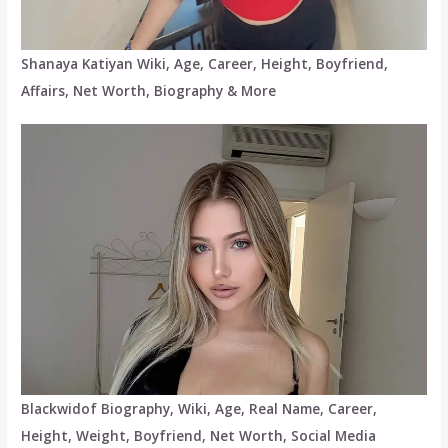
Shanaya Katiyan Wiki, Age, Career, Height, Boyfriend,
Affairs, Net Worth, Biography & More
Blackwidof Biography, Wiki, Age, Real Name, Career,
Height, Weight, Boyfriend, Net Worth, Social Media