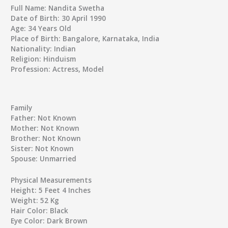
Full Name:
Nandita Swetha
Date of Birth:
30 April 1990
Age:
34 Years Old
Place of Birth:
Bangalore, Karnataka, India
Nationality:
Indian
Religion:
Hinduism
Profession:
Actress, Model
Family
Father:
Not Known
Mother:
Not Known
Brother:
Not Known
Sister:
Not Known
Spouse:
Unmarried
Physical Measurements
Height:
5 Feet 4 Inches
Weight:
52 Kg
Hair Color:
Black
Eye Color:
Dark Brown