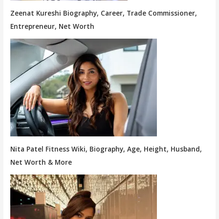
Zeenat Kureshi Biography, Career, Trade Commissioner,
Entrepreneur, Net Worth
Nita Patel Fitness Wiki, Biography, Age, Height, Husband,
Net Worth & More