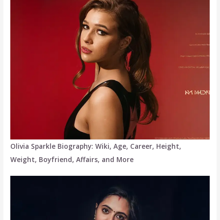
Olivia Sparkle Biography: Wiki, Age, Career, Height,
Weight, Boyfriend, Affairs, and More