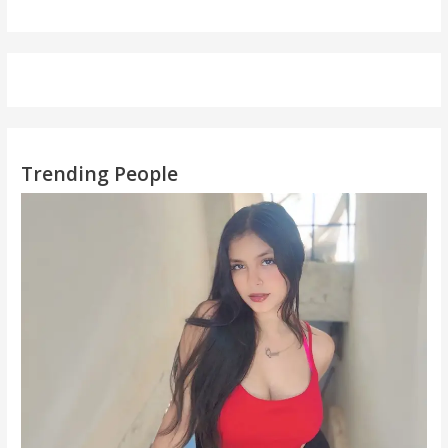
Trending People