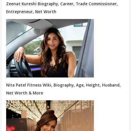
Zeenat Kureshi Biography, Career, Trade Commissioner,
Entrepreneur, Net Worth
Nita Patel Fitness Wiki, Biography, Age, Height, Husband,
Net Worth & More