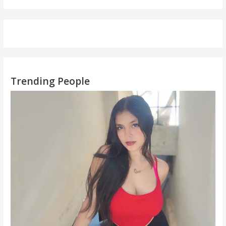
Trending People