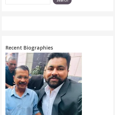
Search
Recent Biographies