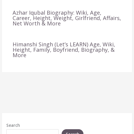
Azhar Iqubal Biography: Wiki, Age,
Career, Height, Weight, Girlfriend, Affairs,
Net Worth & More
Himanshi Singh (Let’s LEARN) Age, Wiki,
Height, Family, Boyfriend, Biography, &
More
Search