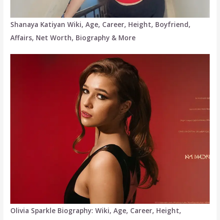
Shanaya Katiyan Wiki, Age, Career, Height, Boyfriend,
Affairs, Net Worth, Biography & More
Olivia Sparkle Biography: Wiki, Age, Career, Height,