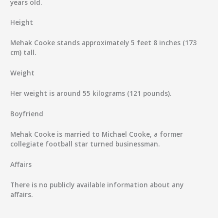
years old.
Height
Mehak Cooke stands approximately 5 feet 8 inches (173
cm) tall.
Weight
Her weight is around 55 kilograms (121 pounds).
Boyfriend
Mehak Cooke is married to Michael Cooke, a former
collegiate football star turned businessman.
Affairs
There is no publicly available information about any
affairs.