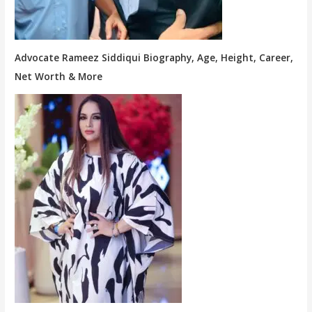
Advocate Rameez Siddiqui Biography, Age, Height, Career,
Net Worth & More