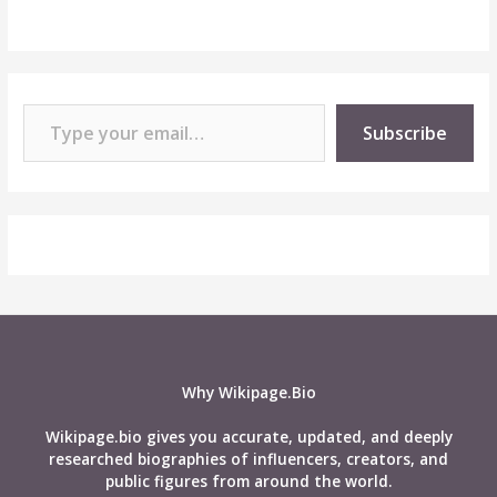
Type your email…
Subscribe
Why Wikipage.Bio
Wikipage.bio gives you accurate, updated, and deeply
researched biographies of influencers, creators, and
public figures from around the world.