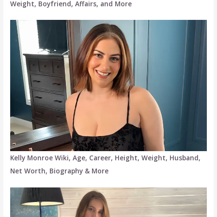
Weight, Boyfriend, Affairs, and More
Kelly Monroe Wiki, Age, Career, Height, Weight, Husband,
Net Worth, Biography & More