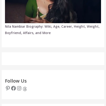
Nila Nambiar Biography: Wiki, Age, Career, Height, Weight,
Boyfriend, Affairs, and More
Follow Us
Pinterest
Facebook
Instagram
Threads