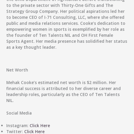
to the private sector with Thirty-One Gifts and The
Strategy Group Company. Her political aspirations led her
to become CEO of I-71 Consulting, LLC, where she offered
public and media relations services. Cooke’s dedication to
empowering women in sports is exemplified by her role as
the founder of Ten Talents NIL and OH First Female
Sports Agent. Her media presence has solidified her status
as a key thought leader.
Net Worth
Mehak Cooke’s estimated net worth is $2 million. Her
financial success is attributed to her diverse career and
leadership roles, particularly as the CEO of Ten Talents
NIL.
Social Media
Instagram:
Click Here
Twitter:
Click Here