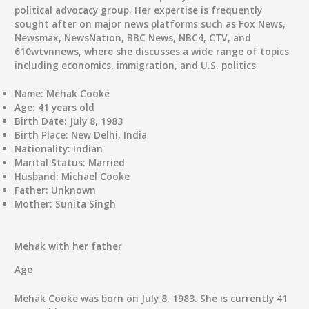
political advocacy group. Her expertise is frequently
sought after on major news platforms such as Fox News,
Newsmax, NewsNation, BBC News, NBC4, CTV, and
610wtvnnews, where she discusses a wide range of topics
including economics, immigration, and U.S. politics.
Name:
Mehak Cooke
Age:
41 years old
Birth Date:
July 8, 1983
Birth Place:
New Delhi, India
Nationality:
Indian
Marital Status:
Married
Husband:
Michael Cooke
Father:
Unknown
Mother:
Sunita Singh
Mehak with her father
Age
Mehak Cooke was born on July 8, 1983. She is currently 41