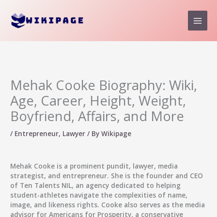
Skip
to
content
Mehak Cooke Biography: Wiki,
Age, Career, Height, Weight,
Boyfriend, Affairs, and More
/
Entrepreneur
,
Lawyer
/ By
Wikipage
Mehak Cooke
is a prominent pundit, lawyer, media
strategist, and entrepreneur. She is the founder and CEO
of Ten Talents NIL, an agency dedicated to helping
student-athletes navigate the complexities of name,
image, and likeness rights. Cooke also serves as the media
advisor for Americans for Prosperity, a conservative