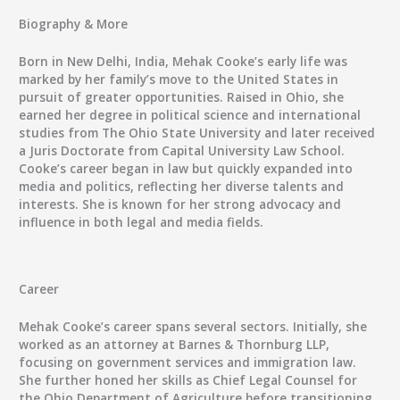
Biography & More
Born in New Delhi, India, Mehak Cooke’s early life was
marked by her family’s move to the United States in
pursuit of greater opportunities. Raised in Ohio, she
earned her degree in political science and international
studies from The Ohio State University and later received
a Juris Doctorate from Capital University Law School.
Cooke’s career began in law but quickly expanded into
media and politics, reflecting her diverse talents and
interests. She is known for her strong advocacy and
influence in both legal and media fields.
Career
Mehak Cooke’s career spans several sectors. Initially, she
worked as an attorney at Barnes & Thornburg LLP,
focusing on government services and immigration law.
She further honed her skills as Chief Legal Counsel for
the Ohio Department of Agriculture before transitioning