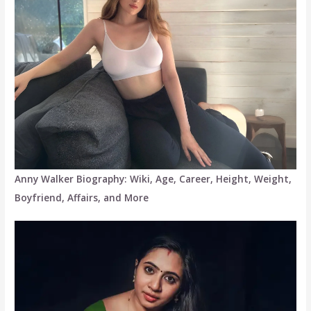
Anny Walker Biography: Wiki, Age, Career, Height, Weight,
Boyfriend, Affairs, and More