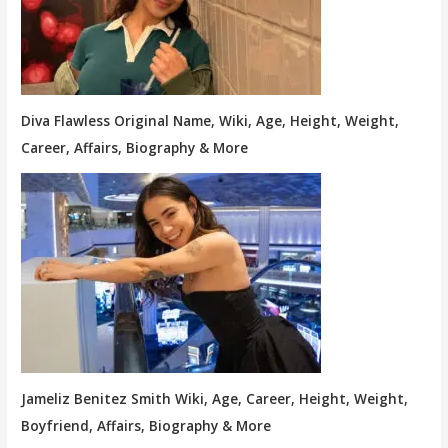
Diva Flawless Original Name, Wiki, Age, Height, Weight,
Career, Affairs, Biography & More
Jameliz Benitez Smith Wiki, Age, Career, Height, Weight,
Boyfriend, Affairs, Biography & More