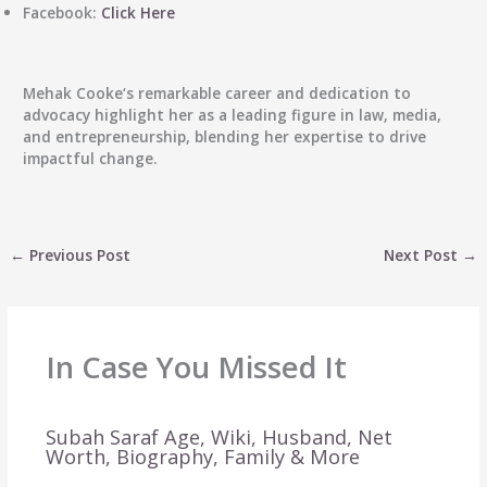
Facebook:
Click Here
Mehak Cooke
‘s remarkable career and dedication to
advocacy highlight her as a leading figure in law, media,
and entrepreneurship, blending her expertise to drive
impactful change.
←
Previous Post
Next Post
→
In Case You Missed It
Subah Saraf Age, Wiki, Husband, Net
Worth, Biography, Family & More