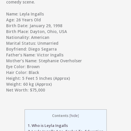
comedy scene.
Name:
Leyla Ingalls
Age:
26 Years Old
Birth Date:
January 29, 1998
Birth Place:
Dayton, Ohio, USA
Nationality:
American
Marital Status:
Unmarried
Boyfriend:
Diego Segarra
Father’s Name:
Victor Ingalls
Mother’s Name:
Stephanie Overholser
Eye Color:
Brown
Hair Color:
Black
Height:
5 Feet 5 Inches (Approx)
Weight:
60 kg (Approx)
Net Worth:
$75,000
Contents
[
hide
]
1.
Who is Leyla Ingalls