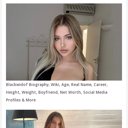
Blackwidof Biography, Wiki, Age, Real Name, Career,
Height, Weight, Boyfriend, Net Worth, Social Media
Profiles & More