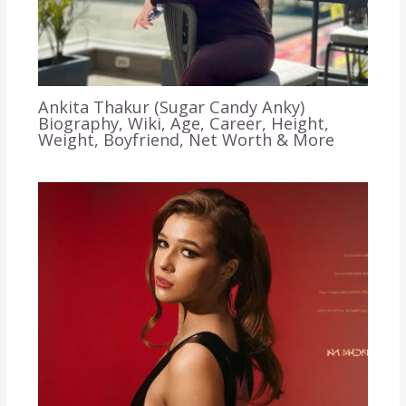
Ankita Thakur (Sugar Candy Anky)
Biography, Wiki, Age, Career, Height,
Weight, Boyfriend, Net Worth & More