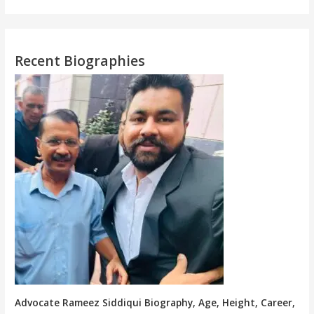
Recent Biographies
Advocate Rameez Siddiqui Biography, Age, Height, Career,