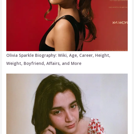
Olivia Sparkle Biography: Wiki, Age, Career, Height,
Weight, Boyfriend, Affairs, and More