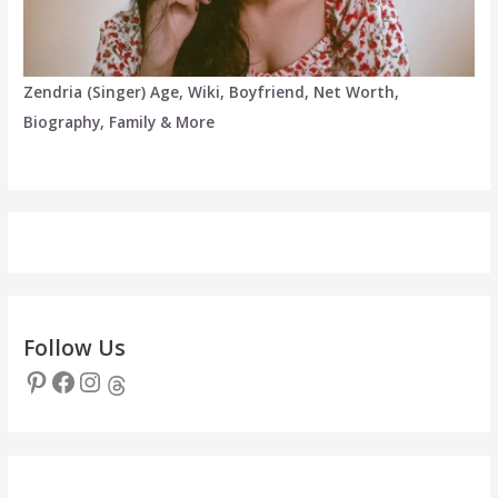
Zendria (Singer) Age, Wiki, Boyfriend, Net Worth,
Biography, Family & More
Follow Us
Pinterest
Facebook
Instagram
Threads