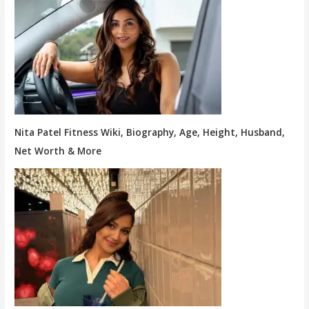
Nita Patel Fitness Wiki, Biography, Age, Height, Husband,
Net Worth & More