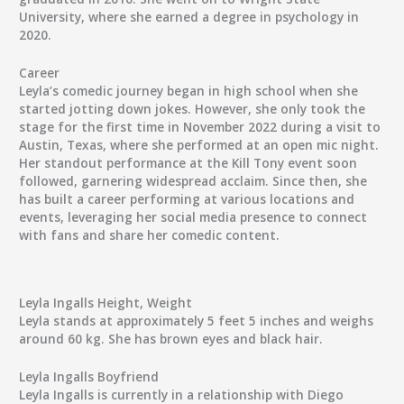
University, where she earned a degree in psychology in
2020.
Career
Leyla’s comedic journey began in high school when she
started jotting down jokes. However, she only took the
stage for the first time in November 2022 during a visit to
Austin, Texas, where she performed at an open mic night.
Her standout performance at the Kill Tony event soon
followed, garnering widespread acclaim. Since then, she
has built a career performing at various locations and
events, leveraging her social media presence to connect
with fans and share her comedic content.
Leyla Ingalls Height, Weight
Leyla stands at approximately 5 feet 5 inches and weighs
around 60 kg. She has brown eyes and black hair.
Leyla Ingalls Boyfriend
Leyla Ingalls is currently in a relationship with Diego