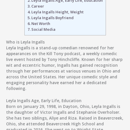
2.
Leyla Ingalls Age, Early Life, Education
3.
Career
4.
Leyla Ingalls Height, Weight
5.
Leyla Ingalls Boyfriend
6.
Net Worth
7.
Social Media
Who is Leyla Ingalls
Leyla Ingalls is a stand-up comedian renowned for her
appearances on the Kill Tony podcast, a weekly comedic
live event hosted by Tony Hinchcliffe. Known for her sharp
wit and eccentric humor, Ingalls has gained recognition
through her performances at various venues in Ohio and
across the United States. Her unique comedic style and
engaging personality have earned her a dedicated
following.
Leyla Ingalls Age, Early Life, Education
Born on January 29, 1998, in Dayton, Ohio, Leyla Ingalls is
the daughter of Victor Ingalls and Stephanie Overholser.
She has two siblings, Aliye and Riza. Raised in Beavercreek,
Ohio, she attended Beavercreek High School and
graduated in 2016. She went on to Wright State