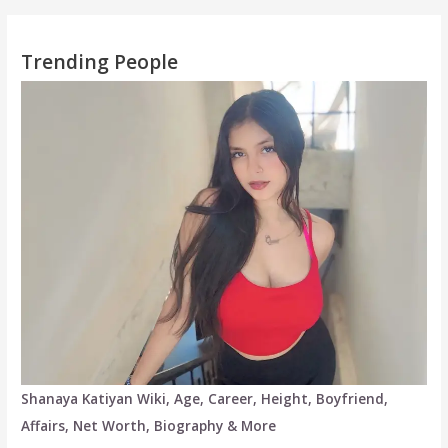
Trending People
Shanaya Katiyan Wiki, Age, Career, Height, Boyfriend,
Affairs, Net Worth, Biography & More