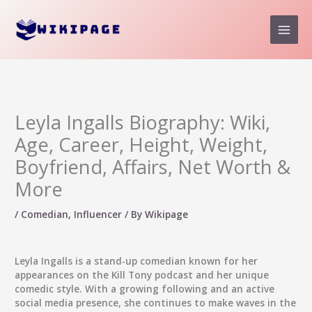
Skip
to
content
Leyla Ingalls Biography: Wiki,
Age, Career, Height, Weight,
Boyfriend, Affairs, Net Worth &
More
/
Comedian
,
Influencer
/ By
Wikipage
Leyla Ingalls
is a stand-up comedian known for her
appearances on the Kill Tony podcast and her unique
comedic style. With a growing following and an active
social media presence, she continues to make waves in the