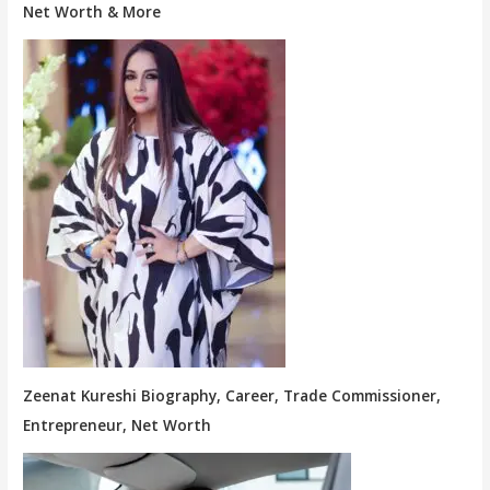
Net Worth & More
Zeenat Kureshi Biography, Career, Trade Commissioner,
Entrepreneur, Net Worth