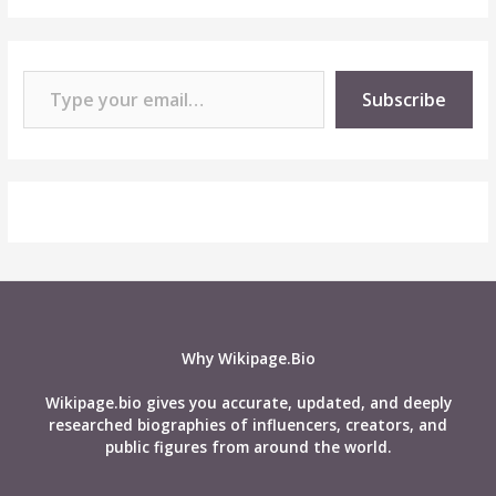
Type your email…
Subscribe
Why Wikipage.Bio
Wikipage.bio gives you accurate, updated, and deeply
researched biographies of influencers, creators, and
public figures from around the world.