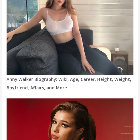
Anny Walker Biography: Wiki, Age, Career, Height, Weight,
Boyfriend, Affairs, and More