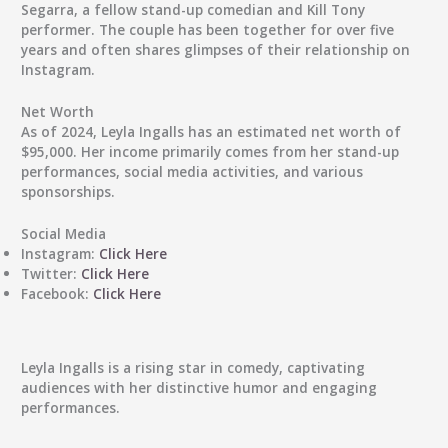
Segarra, a fellow stand-up comedian and Kill Tony
performer. The couple has been together for over five
years and often shares glimpses of their relationship on
Instagram.
Net Worth
As of 2024, Leyla Ingalls has an estimated net worth of
$95,000. Her income primarily comes from her stand-up
performances, social media activities, and various
sponsorships.
Social Media
Instagram:
Click Here
Twitter:
Click Here
Facebook:
Click Here
Leyla Ingalls is a rising star in comedy, captivating
audiences with her distinctive humor and engaging
performances.