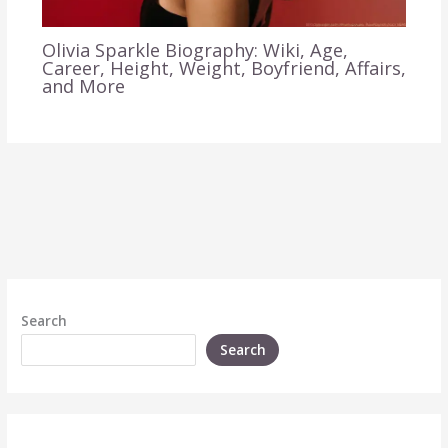
Olivia Sparkle Biography: Wiki, Age,
Career, Height, Weight, Boyfriend, Affairs,
and More
Search
Search