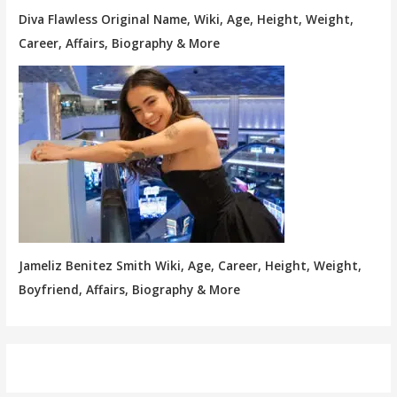
Diva Flawless Original Name, Wiki, Age, Height, Weight,
Career, Affairs, Biography & More
Jameliz Benitez Smith Wiki, Age, Career, Height, Weight,
Boyfriend, Affairs, Biography & More