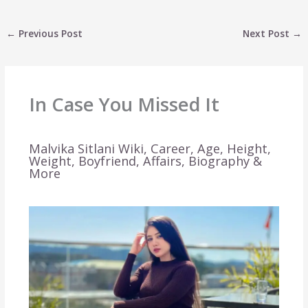
←
Previous Post
Next Post
→
In Case You Missed It
Malvika Sitlani Wiki, Career, Age, Height,
Weight, Boyfriend, Affairs, Biography &
More