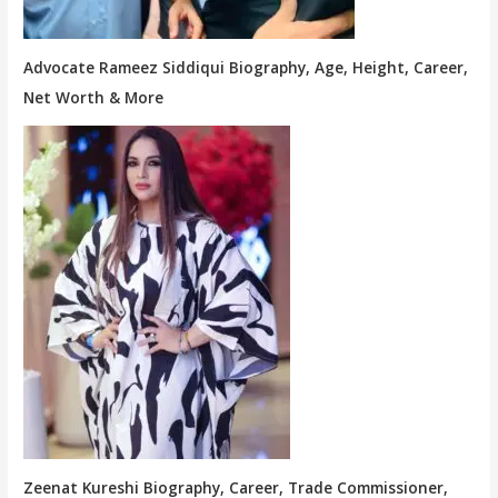
Advocate Rameez Siddiqui Biography, Age, Height, Career,
Net Worth & More
Zeenat Kureshi Biography, Career, Trade Commissioner,