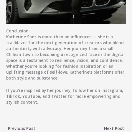
Conclusion
Katherine Saez
is more than an influencer — she is a
trailblazer for the next generation of creators who blend
authenticity with advocacy. Her journey from a small
Chilean town to becoming a recognized face in the digital
space is a testament to resilience, vision, and confidence.
Whether you’re looking for fashion inspiration or an
uplifting message of self-love, Katherine’s platforms offer
both style and substance.
If you’re inspired by her journey, follow her on
Instagram
,
TikTok
,
YouTube
, and
Twitter
for more empowering and
stylish content.
←
Previous Post
Next Post
→