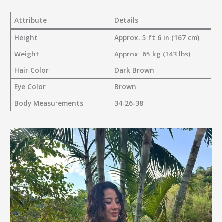
Attribute
Details
Height
Approx. 5 ft 6 in (167 cm)
Weight
Approx. 65 kg (143 lbs)
Hair Color
Dark Brown
Eye Color
Brown
Body Measurements
34-26-38