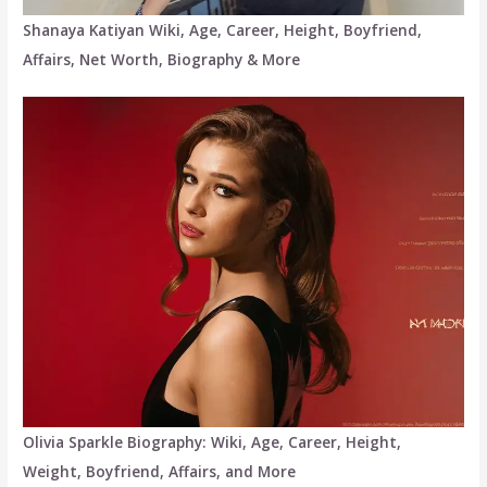
Shanaya Katiyan Wiki, Age, Career, Height, Boyfriend,
Affairs, Net Worth, Biography & More
Olivia Sparkle Biography: Wiki, Age, Career, Height,
Weight, Boyfriend, Affairs, and More