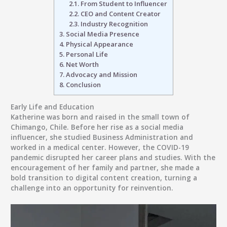
2.1.
From Student to Influencer
2.2.
CEO and Content Creator
2.3.
Industry Recognition
3.
Social Media Presence
4.
Physical Appearance
5.
Personal Life
6.
Net Worth
7.
Advocacy and Mission
8.
Conclusion
Early Life and Education
Katherine was born and raised in the small town of
Chimango, Chile
. Before her rise as a social media
influencer, she studied
Business Administration
and
worked in a
medical center
. However, the
COVID-19
pandemic
disrupted her career plans and studies. With the
encouragement of her family and partner, she made a
bold transition to digital content creation, turning a
challenge into an opportunity for reinvention.