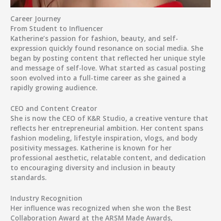
Career Journey
From Student to Influencer
Katherine’s passion for
fashion, beauty, and self-
expression
quickly found resonance on social media. She
began by posting content that reflected her unique style
and message of self-love. What started as casual posting
soon evolved into a full-time career as she gained a
rapidly growing audience.
CEO and Content Creator
She is now the
CEO of K&R Studio
, a creative venture that
reflects her entrepreneurial ambition. Her content spans
fashion modeling, lifestyle inspiration, vlogs, and body
positivity messages
. Katherine is known for her
professional aesthetic, relatable content, and dedication
to encouraging diversity and inclusion in beauty
standards.
Industry Recognition
Her influence was recognized when she won the
Best
Collaboration Award
at the
ARSM Made Awards
,