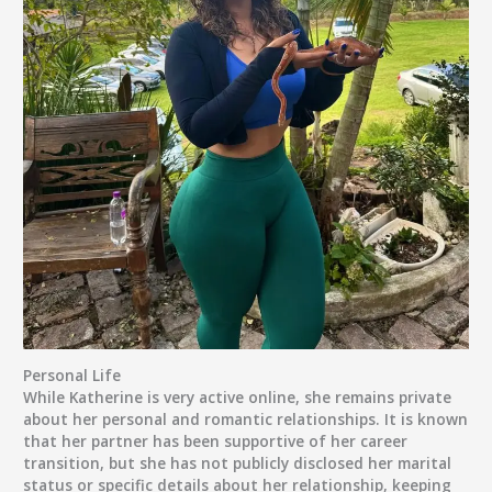
Personal Life
While Katherine is very active online, she remains private
about her
personal and romantic relationships
. It is known
that her
partner
has been supportive of her career
transition, but she has not publicly disclosed her marital
status or specific details about her relationship, keeping