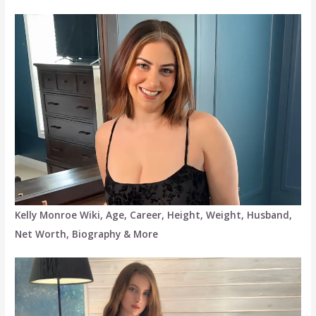
Kelly Monroe Wiki, Age, Career, Height, Weight, Husband,
Net Worth, Biography & More