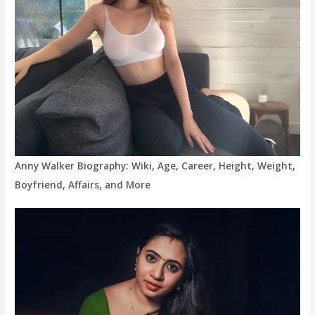
Anny Walker Biography: Wiki, Age, Career, Height, Weight,
Boyfriend, Affairs, and More