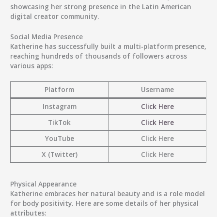
showcasing her strong presence in the Latin American
digital creator community.
Social Media Presence
Katherine has successfully built a
multi-platform presence
,
reaching hundreds of thousands of followers across
various apps:
Platform
Username
Instagram
Click Here
TikTok
Click Here
YouTube
Click Here
X (Twitter)
Click Here
Physical Appearance
Katherine embraces her natural beauty and is a role model
for body positivity. Here are some details of her physical
attributes: