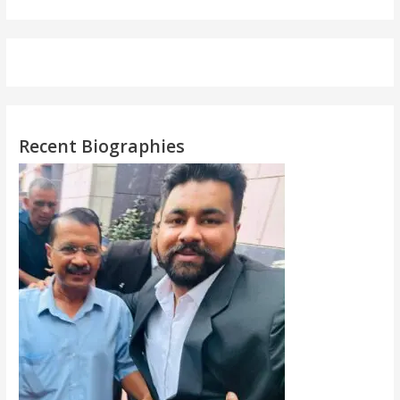
Recent Biographies