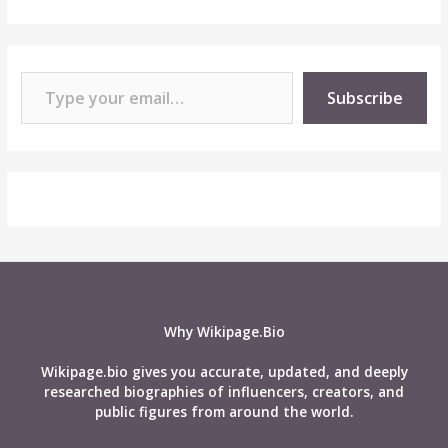
Type your email…
Subscribe
Why Wikipage.Bio
Wikipage.bio gives you accurate, updated, and deeply
researched biographies of influencers, creators, and
public figures from around the world.