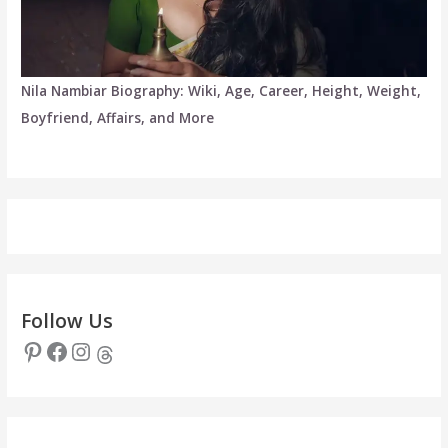
Nila Nambiar Biography: Wiki, Age, Career, Height, Weight,
Boyfriend, Affairs, and More
Follow Us
Pinterest
Facebook
Instagram
Threads