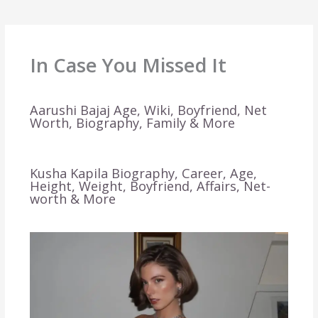
In Case You Missed It
Aarushi Bajaj Age, Wiki, Boyfriend, Net
Worth, Biography, Family & More
Kusha Kapila Biography, Career, Age,
Height, Weight, Boyfriend, Affairs, Net-
worth & More