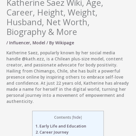
Katherine Saez Wiki, Age,
Career, Height, Weight,
Husband, Net Worth,
Biography & More
/
Influencer
,
Model
/ By
Wikipage
Katherine Saez, popularly known by her social media
handle
@kath.ezz
, is a
Chilean plus-size model, content
creator, and passionate advocate for body positivity
.
Hailing from Chimango, Chile, she has built a powerful
presence online by inspiring others to embrace self-love
and confidence. At just 22 years old, Katherine has already
made a name for herself in the digital world, turning her
personal journey into a movement of empowerment and
authenticity.
Contents
[
hide
]
1.
Early Life and Education
2.
Career Journey