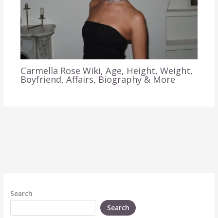
Carmella Rose Wiki, Age, Height, Weight,
Boyfriend, Affairs, Biography & More
Search
Search