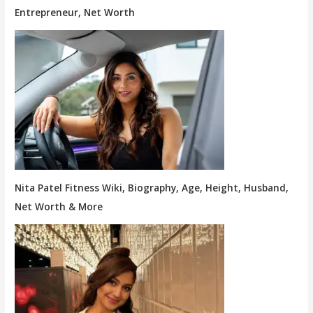
Entrepreneur, Net Worth
Nita Patel Fitness Wiki, Biography, Age, Height, Husband,
Net Worth & More