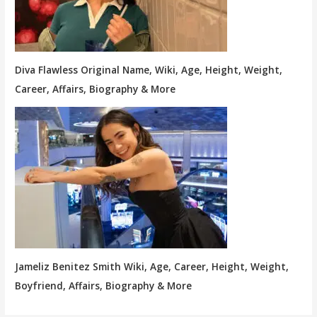
Diva Flawless Original Name, Wiki, Age, Height, Weight,
Career, Affairs, Biography & More
Jameliz Benitez Smith Wiki, Age, Career, Height, Weight,
Boyfriend, Affairs, Biography & More