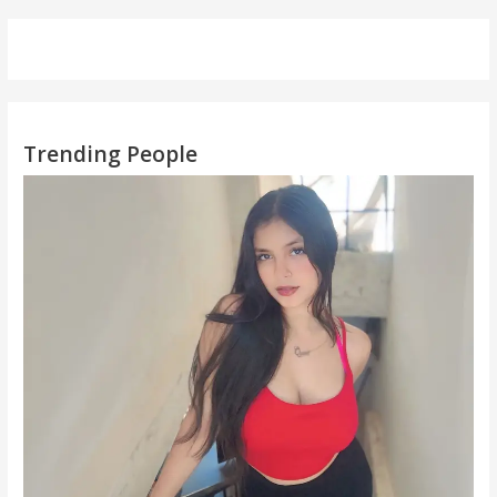
Trending People