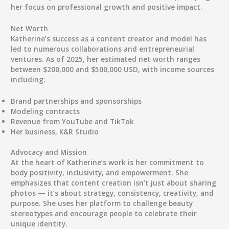
her focus on professional growth and positive impact.
Net Worth
Katherine’s success as a content creator and model has
led to numerous collaborations and entrepreneurial
ventures. As of 2025, her
estimated net worth ranges
between $200,000 and $500,000 USD
, with income sources
including:
Brand partnerships and sponsorships
Modeling contracts
Revenue from YouTube and TikTok
Her business, K&R Studio
Advocacy and Mission
At the heart of Katherine’s work is her commitment to
body positivity, inclusivity, and empowerment
. She
emphasizes that content creation isn’t just about sharing
photos — it’s about
strategy, consistency, creativity, and
purpose
. She uses her platform to challenge beauty
stereotypes and encourage people to celebrate their
unique identity.