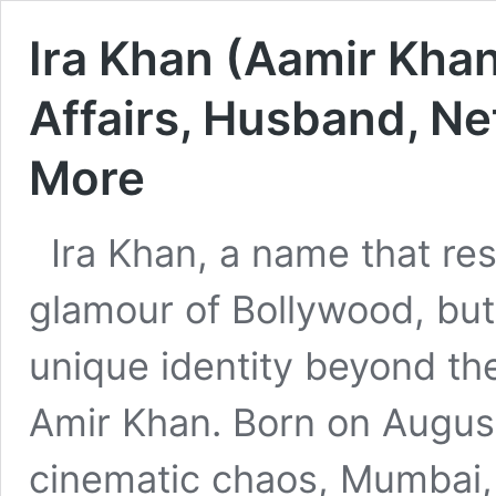
Ira Khan (Aamir Khan
Affairs, Husband, Ne
More
Ira Khan, a name that res
glamour of Bollywood, but 
unique identity beyond the
Amir Khan. Born on August 
cinematic chaos, Mumbai, Ir