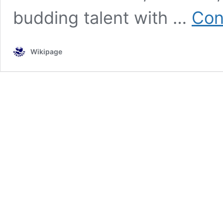
budding talent with …
Con
Wikipage