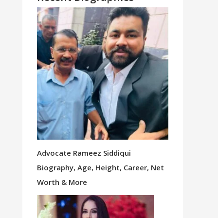
Advocate Rameez Siddiqui
Biography, Age, Height, Career, Net
Worth & More