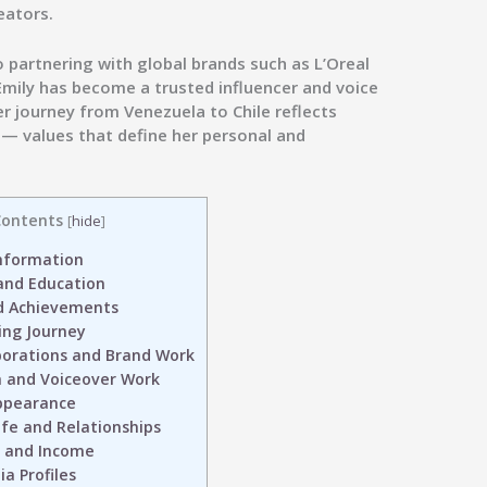
eators.
 partnering with global brands such as
L’Oreal
 Emily has become a trusted influencer and voice
er journey from Venezuela to Chile reflects
y — values that define her personal and
ontents
[
hide
]
nformation
 and Education
d Achievements
ing Journey
borations and Brand Work
 and Voiceover Work
ppearance
ife and Relationships
 and Income
a Profiles