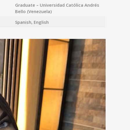
Graduate – Universidad Católica Andrés
Bello (Venezuela)
Spanish, English