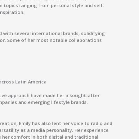
in topics ranging from
personal style and self-
inspiration
.
 with several international brands, solidifying
or. Some of her most notable collaborations
across Latin America
tive approach have made her a sought-after
mpanies and emerging lifestyle brands.
reation, Emily has also lent her voice to
radio and
rsatility as a media personality. Her experience
er comfort in both digital and traditional