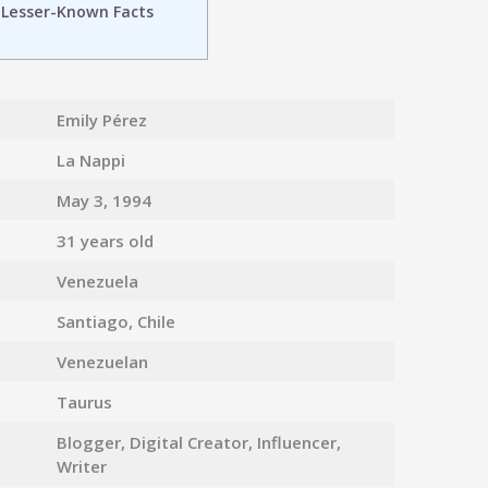
 Lesser-Known Facts
n
Emily Pérez
La Nappi
May 3, 1994
31 years old
Venezuela
Santiago, Chile
Venezuelan
Taurus
Blogger, Digital Creator, Influencer,
Writer