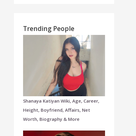
Trending People
Shanaya Katiyan Wiki, Age, Career,
Height, Boyfriend, Affairs, Net
Worth, Biography & More