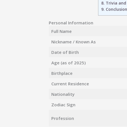
8.
Trivia and
9.
Conclusio
Personal Information
Full Name
Nickname / Known As
Date of Birth
Age (as of 2025)
Birthplace
Current Residence
Nationality
Zodiac Sign
Profession