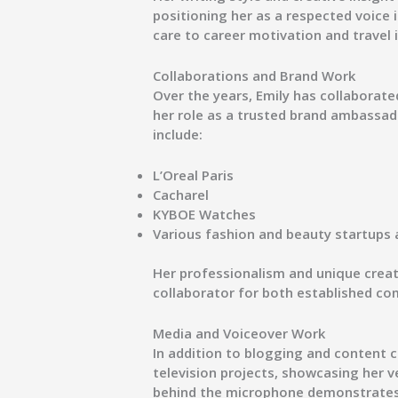
positioning her as a respected voice 
care
to
career motivation and travel 
Collaborations and Brand Work
Over the years, Emily has collaborated
her role as a trusted brand ambassad
include:
L’Oreal Paris
Cacharel
KYBOE Watches
Various fashion and beauty startups 
Her professionalism and unique crea
collaborator for both established co
Media and Voiceover Work
In addition to blogging and content c
television projects
, showcasing her ve
behind the microphone demonstrates h