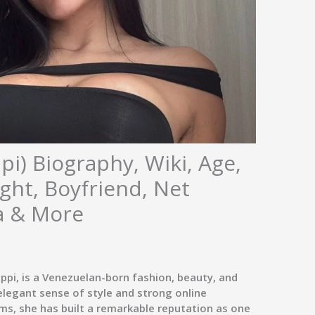
pi) Biography, Wiki, Age,
ght, Boyfriend, Net
a & More
ppi
, is a Venezuelan-born
fashion, beauty, and
 elegant sense of style and strong online
ms, she has built a remarkable reputation as one