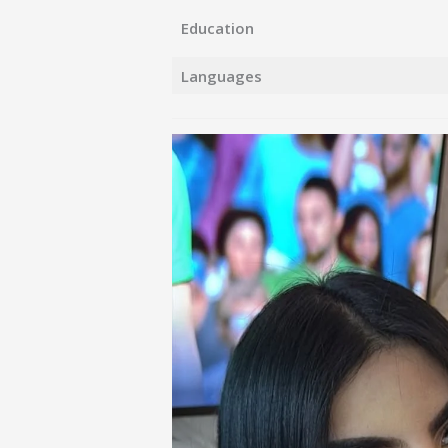
Education
Languages