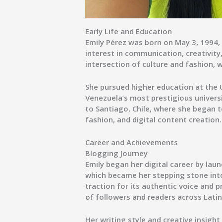
Early Life and Education
Emily Pérez was born on
May 3, 1994
,
interest in communication, creativity
intersection of culture and fashion, 
She pursued higher education at the
Venezuela’s most prestigious univers
to
Santiago, Chile
, where she began t
fashion, and digital content creation.
Career and Achievements
Blogging Journey
Emily began her digital career by laun
which became her stepping stone into
traction for its authentic voice and 
of followers and readers across Lati
Her writing style and creative insight