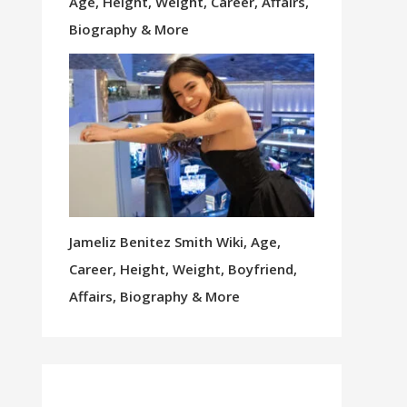
Age, Height, Weight, Career, Affairs,
Biography & More
Jameliz Benitez Smith Wiki, Age,
Career, Height, Weight, Boyfriend,
Affairs, Biography & More