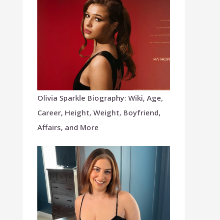
Olivia Sparkle Biography: Wiki, Age,
Career, Height, Weight, Boyfriend,
Affairs, and More