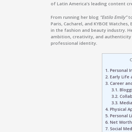
of Latin America’s leading content cr
From running her blog
“Estilo Emily”
to
Paris, Cacharel, and KYBOE Watches
,
in the fashion and beauty industry. H
ambition, creativity, and authenticit
professional identity.
C
1.
Personal I
2.
Early Life
3.
Career an
3.1.
Blogg
3.2.
Colla
3.3.
Media
4.
Physical A
5.
Personal L
6.
Net Worth
7.
Social Medi