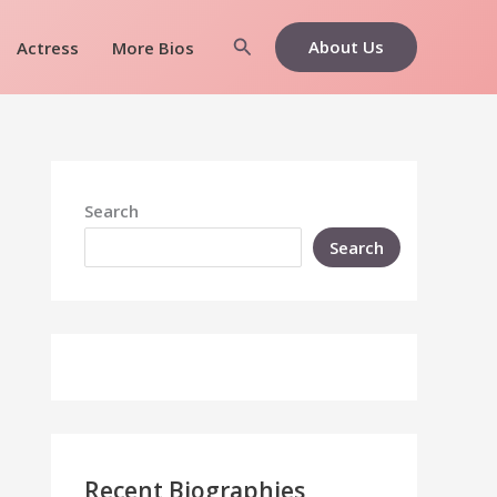
Search
About Us
Actress
More Bios
Search
Search
Recent Biographies