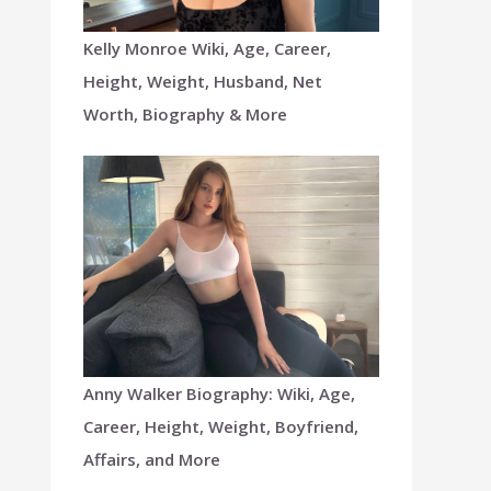
Kelly Monroe Wiki, Age, Career,
Height, Weight, Husband, Net
Worth, Biography & More
Anny Walker Biography: Wiki, Age,
Career, Height, Weight, Boyfriend,
Affairs, and More