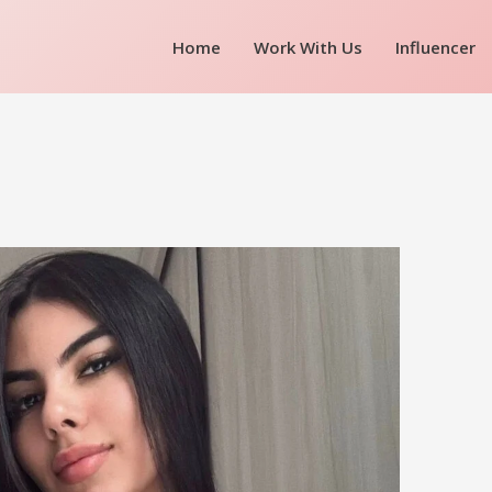
Home
Work With Us
Influencer