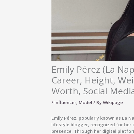
Emily Pérez (La Nap
Career, Height, Wei
Worth, Social Medi
/
Influencer
,
Model
/ By
Wikipage
Emily Pérez
, popularly known as
La Na
lifestyle blogger
, recognized for her
presence. Through her digital platfor