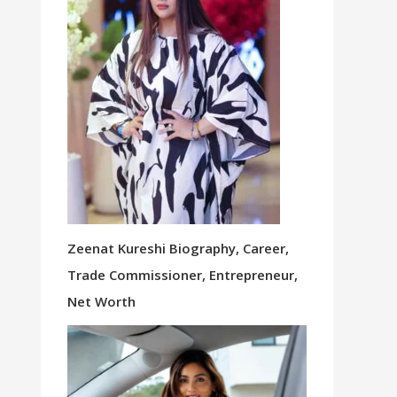
Zeenat Kureshi Biography, Career,
Trade Commissioner, Entrepreneur,
Net Worth