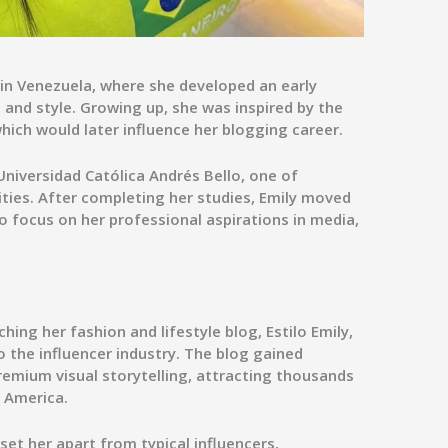
 in Venezuela, where she developed an early
, and style. Growing up, she was inspired by the
which would later influence her blogging career.
Universidad Católica Andrés Bello
, one of
ities. After completing her studies, Emily moved
o focus on her professional aspirations in media,
ching her fashion and lifestyle blog,
Estilo Emily
,
 the influencer industry. The blog gained
premium visual storytelling, attracting thousands
n America.
 set her apart from typical influencers,