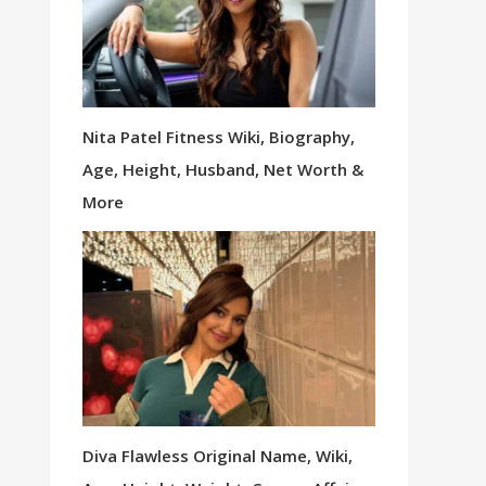
Nita Patel Fitness Wiki, Biography,
Age, Height, Husband, Net Worth &
More
Diva Flawless Original Name, Wiki,