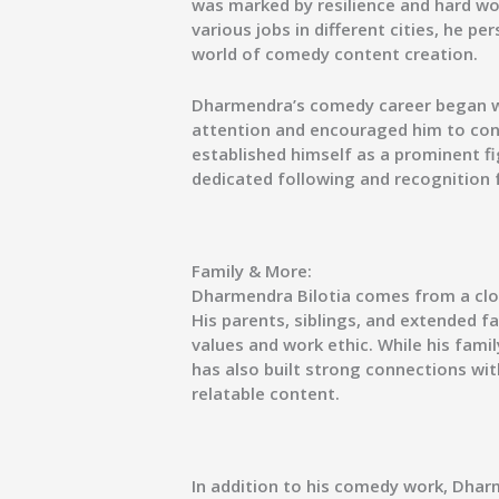
was marked by resilience and hard wo
various jobs in different cities, he p
world of comedy content creation.
Dharmendra’s comedy career began wit
attention and encouraged him to con
established himself as a prominent fi
dedicated following and recognition f
Family & More:
Dharmendra Bilotia comes from a clos
His parents, siblings, and extended fa
values and work ethic. While his famil
has also built strong connections wi
relatable content.
In addition to his comedy work, Dharm