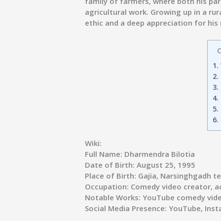
family of farmers, where both his pare
agricultural work. Growing up in a r
ethic and a deep appreciation for his 
C
1.
2.
3.
4.
5.
6.
Wiki:
Full Name:
Dharmendra Bilotia
Date of Birth:
August 25, 1995
Place of Birth:
Gajia, Narsinghgadh teh
Occupation:
Comedy video creator, a
Notable Works:
YouTube comedy vide
Social Media Presence:
YouTube, Inst