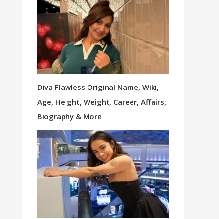
Diva Flawless Original Name, Wiki,
Age, Height, Weight, Career, Affairs,
Biography & More