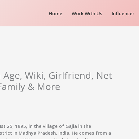
Home
Work With Us
Influencer
Age, Wiki, Girlfriend, Net
Family & More
 25, 1995, in the village of Gajia in the
istrict in Madhya Pradesh, India. He comes from a