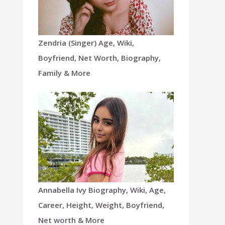
Zendria (Singer) Age, Wiki,
Boyfriend, Net Worth, Biography,
Family & More
Annabella Ivy Biography, Wiki, Age,
Career, Height, Weight, Boyfriend,
Net worth & More