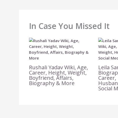
In Case You Missed It
Rushali Yadav Wiki, Age,
Leila Sa
Career, Height, Weight,
Biograp
Boyfriend, Affairs,
Career,
Biography & More
Husband
Social 