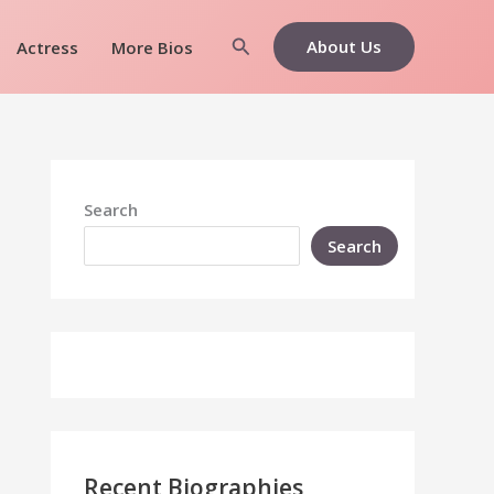
Search
About Us
Actress
More Bios
Search
Search
Recent Biographies