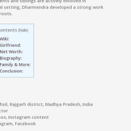
nts and siblings are actively involved in
ural setting, Dharmendra developed a strong work
roots.
ontents
[
hide
]
Wiki:
Girlfriend:
Net Worth:
Biography:
Family & More:
Conclusion:
sil, Rajgarh district, Madhya Pradesh, India
ctor
os, Instagram content
agram, Facebook