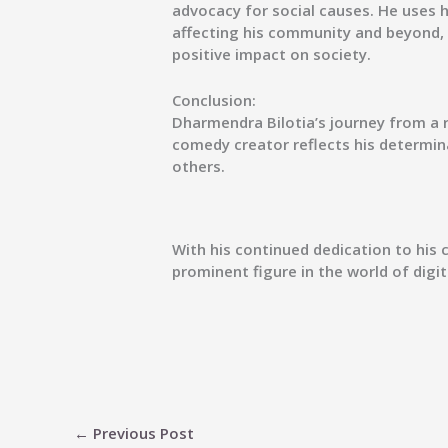
advocacy for social causes. He uses 
affecting his community and beyond
positive impact on society.
Conclusion:
Dharmendra Bilotia’s journey from a 
comedy creator reflects his determina
others.
With his continued dedication to his 
prominent figure in the world of digi
←
Previous Post