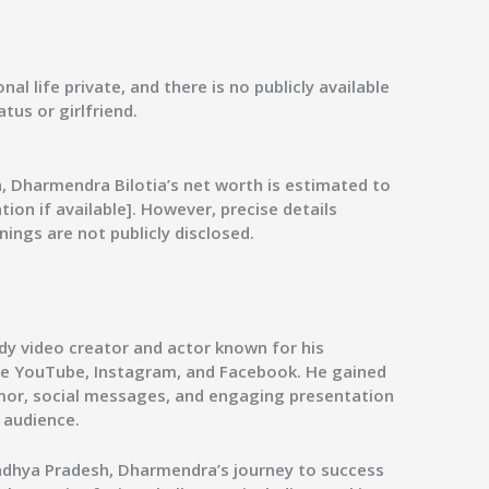
al life private, and there is no publicly available
tus or girlfriend.
n, Dharmendra Bilotia’s net worth is estimated to
ion if available]. However, precise details
nings are not publicly disclosed.
dy video creator and actor known for his
ike YouTube, Instagram, and Facebook. He gained
umor, social messages, and engaging presentation
 audience.
 Madhya Pradesh, Dharmendra’s journey to success