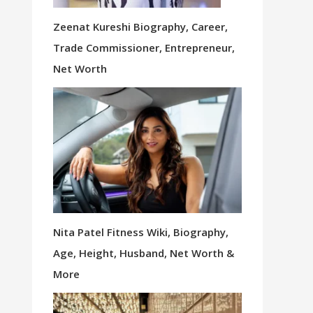
Zeenat Kureshi Biography, Career,
Trade Commissioner, Entrepreneur,
Net Worth
Nita Patel Fitness Wiki, Biography,
Age, Height, Husband, Net Worth &
More