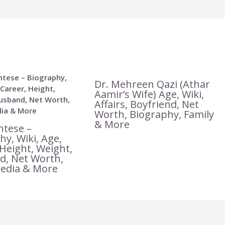
Dr. Mehreen Qazi (Athar
Aamir’s Wife) Age, Wiki,
Affairs, Boyfriend, Net
Worth, Biography, Family
& More
ntese –
hy, Wiki, Age,
 Height, Weight,
, Net Worth,
Media & More