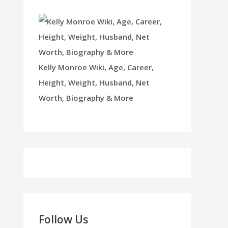
Kelly Monroe Wiki, Age, Career,
Height, Weight, Husband, Net
Worth, Biography & More
Follow Us