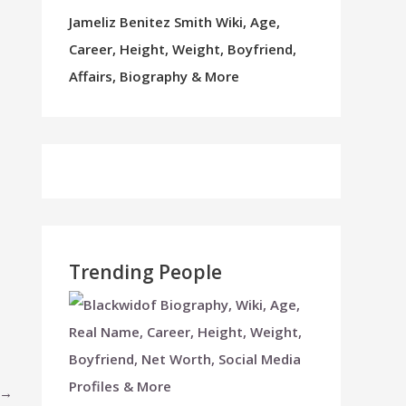
Jameliz Benitez Smith Wiki, Age,
Career, Height, Weight, Boyfriend,
Affairs, Biography & More
Trending People
→