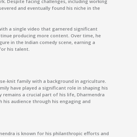
rk. Despite facing challenges, including working
ersevered and eventually found his niche in the
h a single video that garnered significant
tinue producing more content. Over time, he
gure in the Indian comedy scene, earning a
or his talent.
e-knit family with a background in agriculture.
mily have played a significant role in shaping his
y remains a crucial part of his life, Dharmendra
th his audience through his engaging and
endra is known for his philanthropic efforts and