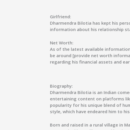
Girlfriend:
Dharmendra Bilotia has kept his person
information about his relationship sta
Net Worth:
As of the latest available informatio
be around [provide net worth informat
regarding his financial assets and ear
Biography:
Dharmendra Bilotia is an Indian come
entertaining content on platforms l
popularity for his unique blend of h
style, which have endeared him to his
Born and raised in a rural village in