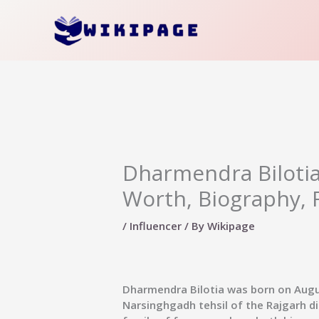
Skip
to
content
Dharmendra Bilotia 
Worth, Biography, 
/
Influencer
/ By
Wikipage
Dharmendra Bilotia was born on August
Narsinghgadh tehsil of the Rajgarh d