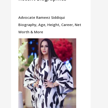
Advocate Rameez Siddiqui
Biography, Age, Height, Career, Net
Worth & More