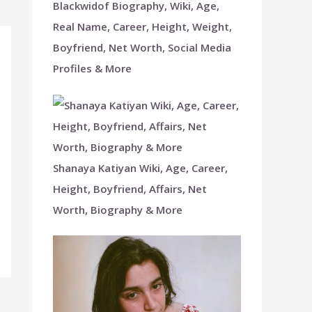
Blackwidof Biography, Wiki, Age,
Real Name, Career, Height, Weight,
Boyfriend, Net Worth, Social Media
Profiles & More
Shanaya Katiyan Wiki, Age, Career,
Height, Boyfriend, Affairs, Net
Worth, Biography & More