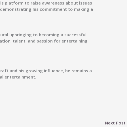
his platform to raise awareness about issues
, demonstrating his commitment to making a
rural upbringing to becoming a successful
tion, talent, and passion for entertaining
craft and his growing influence, he remains a
tal entertainment.
Next Post