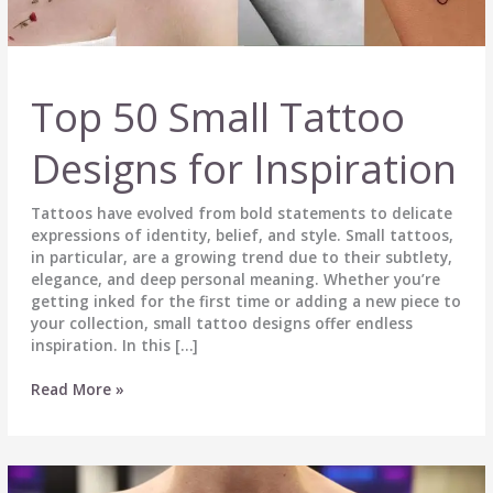
Top 50 Small Tattoo
Designs for Inspiration
Tattoos have evolved from bold statements to delicate
expressions of identity, belief, and style. Small tattoos,
in particular, are a growing trend due to their subtlety,
elegance, and deep personal meaning. Whether you’re
getting inked for the first time or adding a new piece to
your collection, small tattoo designs offer endless
inspiration. In this […]
Top
Read More »
50
Small
Tattoo
Designs