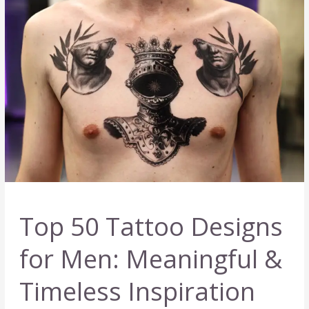
for
Inspiration
Top 50 Tattoo Designs
for Men: Meaningful &
Timeless Inspiration