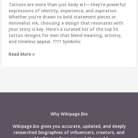
Tattoos are more than just body art—they’re powerful
expressions of identity, experience, and aspiration.
Whether you’re drawn to bold statement pieces or
minimalist ink, choosing a design that resonates with
your story is key. Here’s a curated list of the top 50
tattoo designs for men that blend meaning, artistry,
and timeless appeal. ????️ Symbolic
Top
Read More »
50
Tattoo
Designs
for
Men:
Meaningful
&
Timeless
Inspiration
Why Wikipage.Bio
Wikipage.bio gives you accurate, updated, and deeply
researched biographies of influencers, creators, and