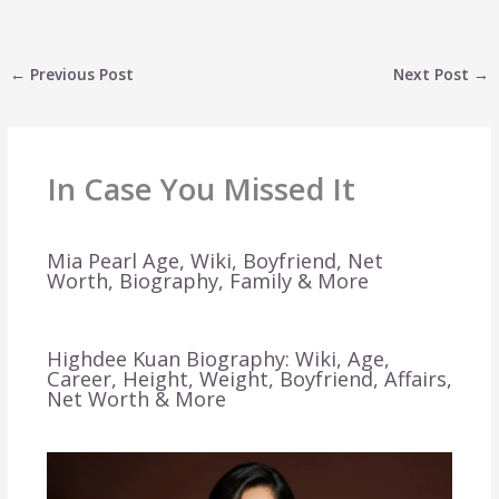
←
Previous Post
Next Post
→
In Case You Missed It
Mia Pearl Age, Wiki, Boyfriend, Net
Worth, Biography, Family & More
Highdee Kuan Biography: Wiki, Age,
Career, Height, Weight, Boyfriend, Affairs,
Net Worth & More