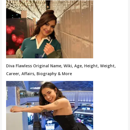
Diva Flawless Original Name, Wiki, Age, Height, Weight,
Career, Affairs, Biography & More