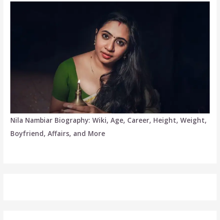
Nila Nambiar Biography: Wiki, Age, Career, Height, Weight,
Boyfriend, Affairs, and More