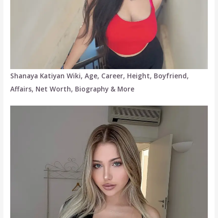
Shanaya Katiyan Wiki, Age, Career, Height, Boyfriend,
Affairs, Net Worth, Biography & More