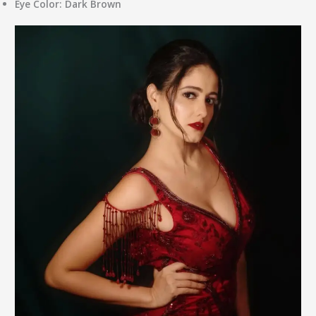
Eye Color:
Dark Brown