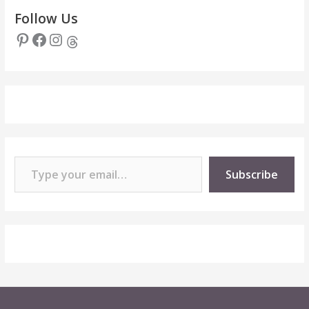
Follow Us
Pinterest
Facebook
Instagram
Threads
Type your email…
Subscribe