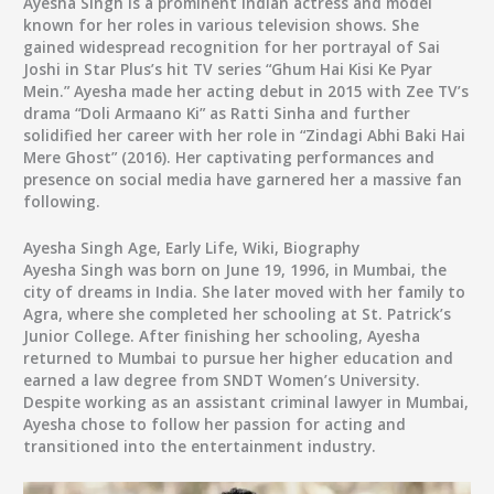
Ayesha Singh is a prominent Indian actress and model
known for her roles in various television shows. She
gained widespread recognition for her portrayal of Sai
Joshi in Star Plus’s hit TV series “Ghum Hai Kisi Ke Pyar
Mein.” Ayesha made her acting debut in 2015 with Zee TV’s
drama “Doli Armaano Ki” as Ratti Sinha and further
solidified her career with her role in “Zindagi Abhi Baki Hai
Mere Ghost” (2016). Her captivating performances and
presence on social media have garnered her a massive fan
following.
Ayesha Singh Age, Early Life, Wiki, Biography
Ayesha Singh was born on June 19, 1996, in Mumbai, the
city of dreams in India. She later moved with her family to
Agra, where she completed her schooling at St. Patrick’s
Junior College. After finishing her schooling, Ayesha
returned to Mumbai to pursue her higher education and
earned a law degree from SNDT Women’s University.
Despite working as an assistant criminal lawyer in Mumbai,
Ayesha chose to follow her passion for acting and
transitioned into the entertainment industry.