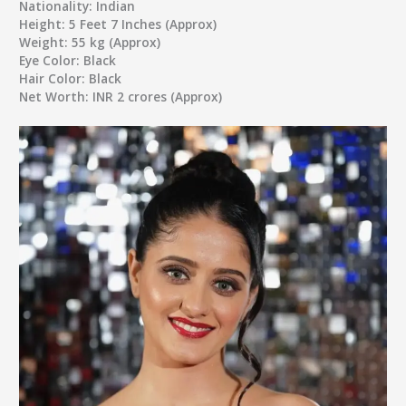
Nationality:
Indian
Height:
5 Feet 7 Inches (Approx)
Weight:
55 kg (Approx)
Eye Color:
Black
Hair Color:
Black
Net Worth:
INR 2 crores (Approx)