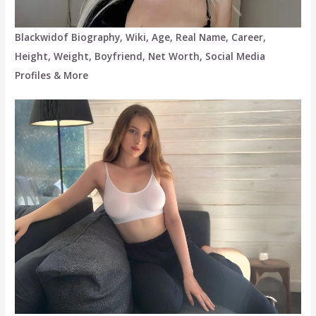
Blackwidof Biography, Wiki, Age, Real Name, Career,
Height, Weight, Boyfriend, Net Worth, Social Media
Profiles & More