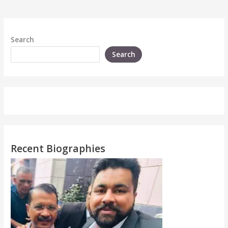
Search
Search
Recent Biographies