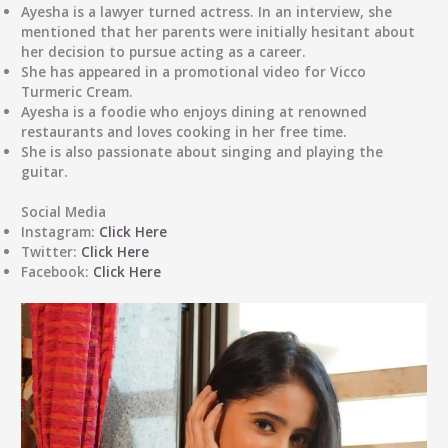
Ayesha is a lawyer turned actress. In an interview, she
mentioned that her parents were initially hesitant about
her decision to pursue acting as a career.
She has appeared in a promotional video for Vicco
Turmeric Cream.
Ayesha is a foodie who enjoys dining at renowned
restaurants and loves cooking in her free time.
She is also passionate about singing and playing the
guitar.
Social Media
Instagram:
Click Here
Twitter:
Click Here
Facebook:
Click Here