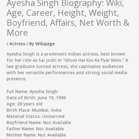
Ayesha Singh Biography: Wiki,
Age, Career, Height, Weight,
Boyfriend, Affairs, Net Worth &
More
/
Actress
/ By
Wikipage
Ayesha Singh
is a prominent Indian actress, best known
for her role as Sai Joshi in “Ghum Hai Kisi Ke Pyar Mein.” A
law graduate turned actress, she captivates audiences
with her versatile performances and strong social media
presence.
Full Name:
Ayesha Singh
Date of Birth:
June 19, 1996
Age:
28 years old
Birth Place:
Mumbai, India
Material Status:
Unmarried
Boyfriend Name:
Not Available
Father Name:
Not Available
Mother Name:
Not Available