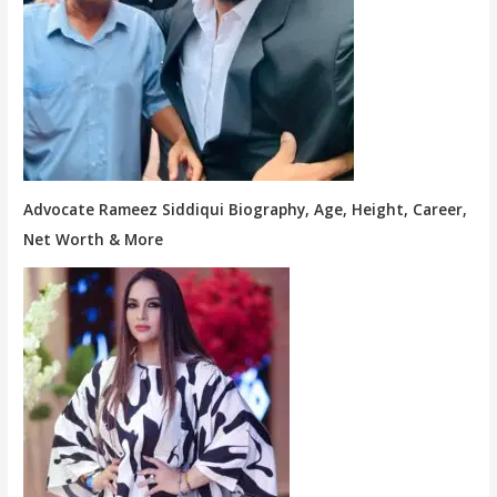
Advocate Rameez Siddiqui Biography, Age, Height, Career,
Net Worth & More