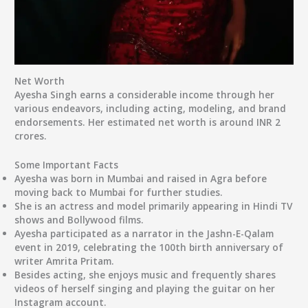
Net Worth
Ayesha Singh earns a considerable income through her
various endeavors, including acting, modeling, and brand
endorsements. Her estimated net worth is around INR 2
crores.
Some Important Facts
Ayesha was born in Mumbai and raised in Agra before
moving back to Mumbai for further studies.
She is an actress and model primarily appearing in Hindi TV
shows and Bollywood films.
Ayesha participated as a narrator in the Jashn-E-Qalam
event in 2019, celebrating the 100th birth anniversary of
writer Amrita Pritam.
Besides acting, she enjoys music and frequently shares
videos of herself singing and playing the guitar on her
Instagram account.