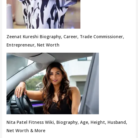
Zeenat Kureshi Biography, Career, Trade Commissioner,
Entrepreneur, Net Worth
Nita Patel Fitness Wiki, Biography, Age, Height, Husband,
Net Worth & More