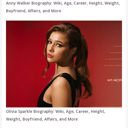
Anny Walker Biography: Wiki, Age, Career, Height, Weight,
Boyfriend, Affairs, and More
Olivia Sparkle Biography: Wiki, Age, Career, Height,
Weight, Boyfriend, Affairs, and More