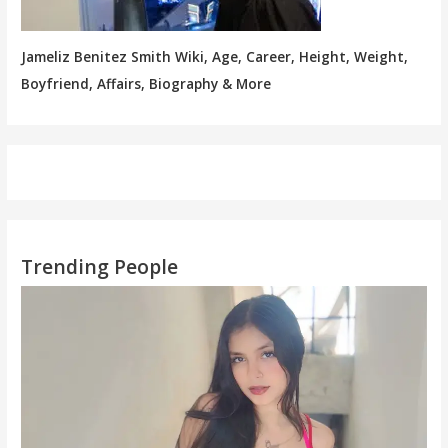
Jameliz Benitez Smith Wiki, Age, Career, Height, Weight,
Boyfriend, Affairs, Biography & More
Trending People