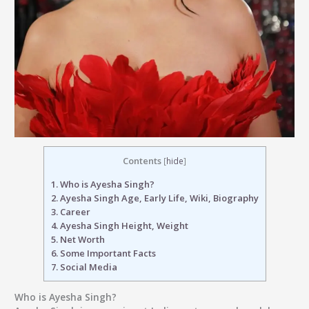
Contents
[
hide
]
1.
Who is Ayesha Singh?
2.
Ayesha Singh Age, Early Life, Wiki, Biography
3.
Career
4.
Ayesha Singh Height, Weight
5.
Net Worth
6.
Some Important Facts
7.
Social Media
Who is Ayesha Singh?