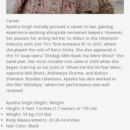
Career
Ayesha Singh initially pursued a career in law, gaining
experience working alongside renowned lawyers. However,
her passion for acting led her to debut in the television
industry with Zee TV’s “Doli Armaano Ki” in 2015, where
she played the role of Ratti Sinha. She also appeared in
the TV soap opera “Zindagi Abhi Baaki Hai Mere Ghost” the
same year. Her most notable role came in 2020 when she
began starring as Sai Joshi in “Ghum Hai Kisi Ke Pyar Mein,”
opposite Neil Bhatt, Aishwarya Sharma, and Kishori
Shahane. Besides television, Ayesha has also worked in
the film “Adrishya,” where her performance was well-
received.
Ayesha Singh Height, Weight
Height:
5 feet 7 inches (1.7 meters or 170 cm)
Weight:
55 kg (121 lbs)
Body Measurements:
33-26-34 inches
Hair Color:
Black