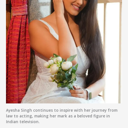
Ayesha Singh continues to inspire with her journey from
law to acting, making her mark as a beloved figure in
Indian television.