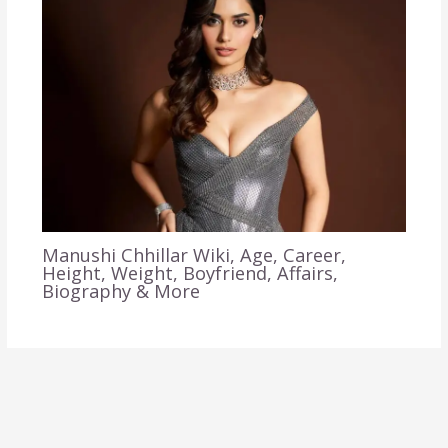
Manushi Chhillar Wiki, Age, Career,
Height, Weight, Boyfriend, Affairs,
Biography & More