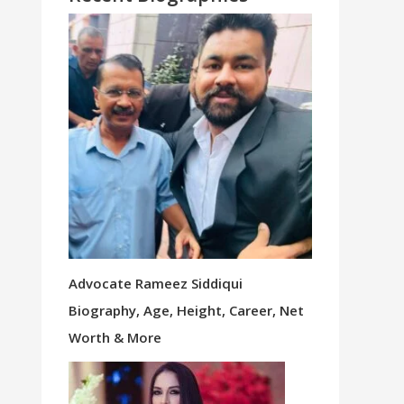
Advocate Rameez Siddiqui
Biography, Age, Height, Career, Net
Worth & More