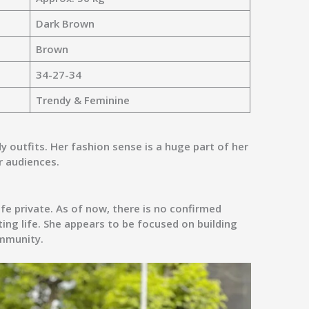
Dark Brown
Brown
34-27-34
Trendy & Feminine
y outfits. Her fashion sense is a huge part of her
r audiences.
ife private. As of now, there is no confirmed
ing life
. She appears to be focused on building
ommunity.