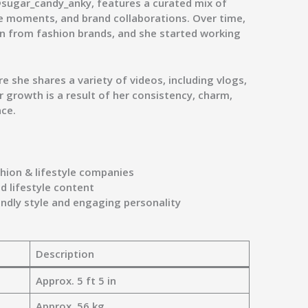
sugar_candy_anky
, features a curated mix of
yle moments, and brand collaborations. Over time,
n from fashion brands, and she started working
e she shares a variety of videos, including vlogs,
r growth is a result of her consistency, charm,
nce.
shion & lifestyle companies
 lifestyle content
endly style and engaging personality
Description
Approx. 5 ft 5 in
Approx. 56 kg