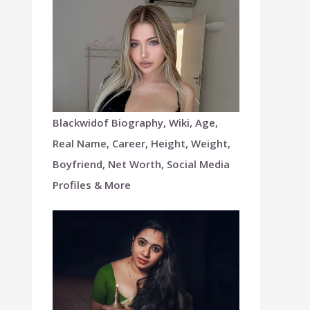
Blackwidof Biography, Wiki, Age,
Real Name, Career, Height, Weight,
Boyfriend, Net Worth, Social Media
Profiles & More