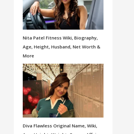
Nita Patel Fitness Wiki, Biography,
Age, Height, Husband, Net Worth &
More
Diva Flawless Original Name, Wiki,