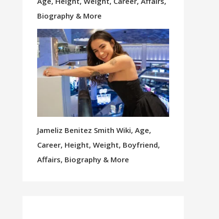
Age, Height, Weight, Career, Affairs,
Biography & More
Jameliz Benitez Smith Wiki, Age,
Career, Height, Weight, Boyfriend,
Affairs, Biography & More