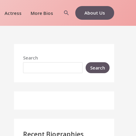
Search
About Us
Actress
More Bios
Search
Search
Recent Biographies