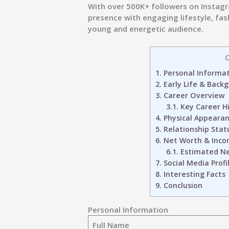
With over
500K+ followers on Instag
presence with engaging lifestyle, fa
young and energetic audience.
C
1.
Personal Informa
2.
Early Life & Back
3.
Career Overview
3.1.
Key Career Hi
4.
Physical Appeara
5.
Relationship Stat
6.
Net Worth & Inco
6.1.
Estimated Net
7.
Social Media Profi
8.
Interesting Facts
9.
Conclusion
Personal Information
Full Name