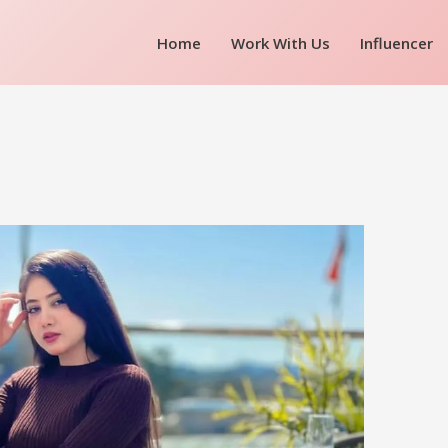
Home
Work With Us
Influencer