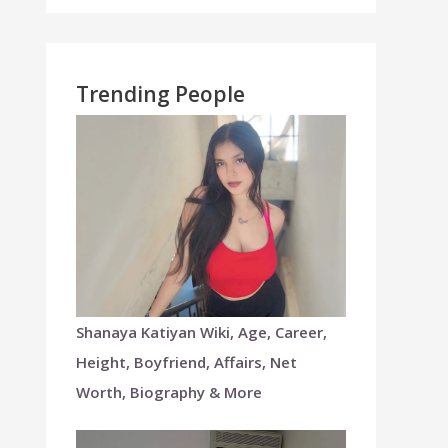
Trending People
Shanaya Katiyan Wiki, Age, Career,
Height, Boyfriend, Affairs, Net
Worth, Biography & More