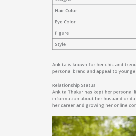
Hair Color
Eye Color
Figure
Style
Ankita is known for her chic and trend
personal brand and appeal to younge
Relationship Status
Ankita Thakur has kept her personal l
information about her
husband or dat
her career and growing her online c