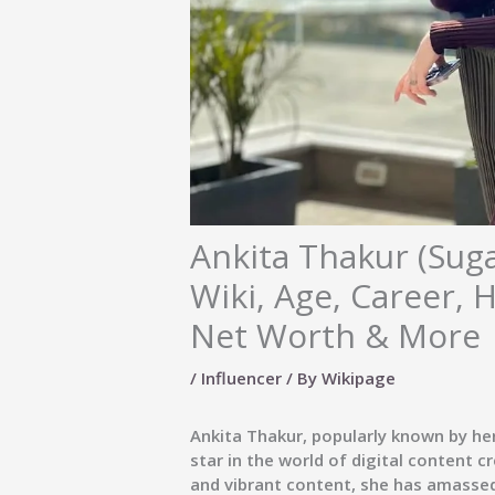
Ankita Thakur (Sug
Wiki, Age, Career, 
Net Worth & More
/
Influencer
/ By
Wikipage
Ankita Thakur, popularly known by h
star in the world of digital content 
and vibrant content, she has amassed