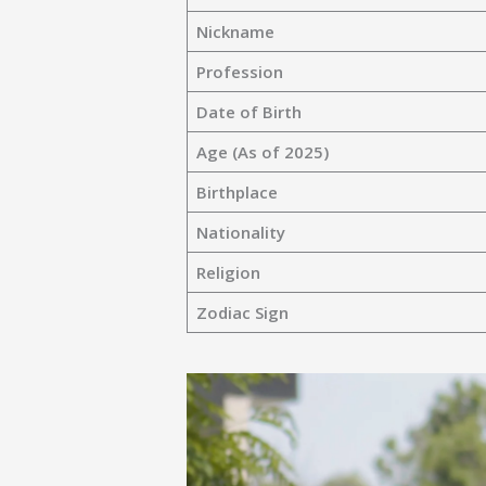
Nickname
Profession
Date of Birth
Age (As of 2025)
Birthplace
Nationality
Religion
Zodiac Sign