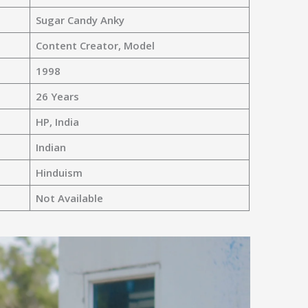
Sugar Candy Anky
Content Creator, Model
1998
26 Years
HP, India
Indian
Hinduism
Not Available