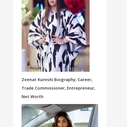
Zeenat Kureshi Biography, Career,
Trade Commissioner, Entrepreneur,
Net Worth