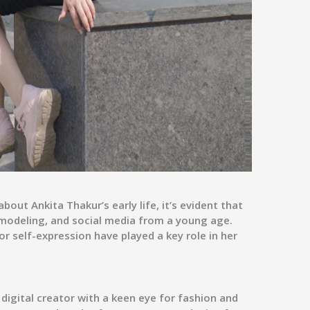
out Ankita Thakur’s early life, it’s evident that
, modeling, and social media from a young age.
or self-expression have played a key role in her
 digital creator with a keen eye for fashion and