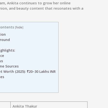
ram
, Ankita continues to grow her online
shion, and beauty content that resonates with a
ontents
[
hide
]
tion
ground
ghlights:
nce
us
me Sources
 Worth (2025): ₹20–30 Lakhs INR
les
Ankita Thakur