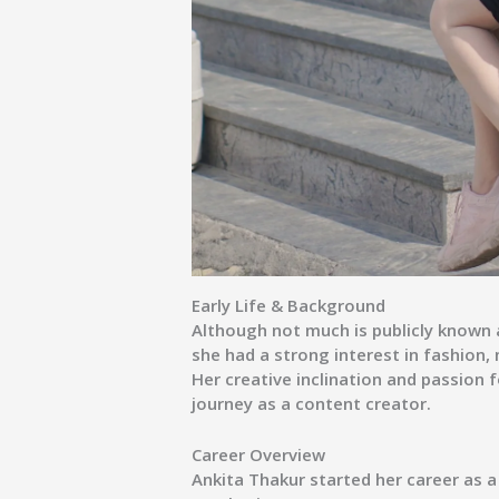
Early Life & Background
Although not much is publicly known ab
she had a strong interest in fashion
Her creative inclination and passion f
journey as a content creator.
Career Overview
Ankita Thakur started her career as a