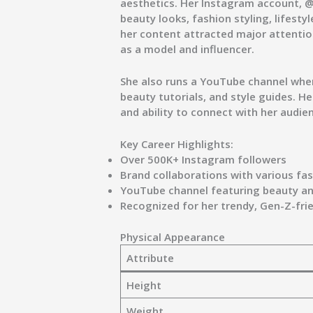
aesthetics. Her Instagram account,
@
beauty looks, fashion styling, lifest
her content attracted major attentio
as a model and influencer.
She also runs a
YouTube channel
wher
beauty tutorials, and style guides. He
and ability to connect with her audie
Key Career Highlights:
Over
500K+ Instagram followers
Brand collaborations with various fa
YouTube channel featuring beauty and
Recognized for her trendy, Gen-Z-fri
Physical Appearance
Attribute
Height
Weight