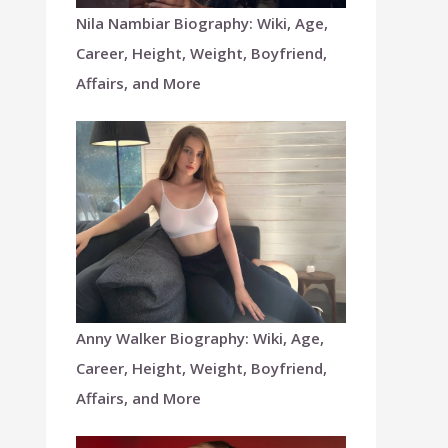
Nila Nambiar Biography: Wiki, Age,
Career, Height, Weight, Boyfriend,
Affairs, and More
Anny Walker Biography: Wiki, Age,
Career, Height, Weight, Boyfriend,
Affairs, and More