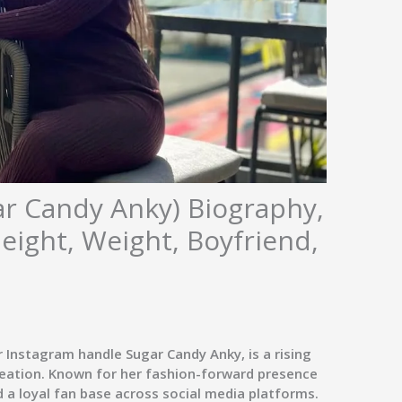
ar Candy Anky) Biography,
Height, Weight, Boyfriend,
er Instagram handle
Sugar Candy Anky
, is a rising
creation. Known for her fashion-forward presence
 a loyal fan base across social media platforms.