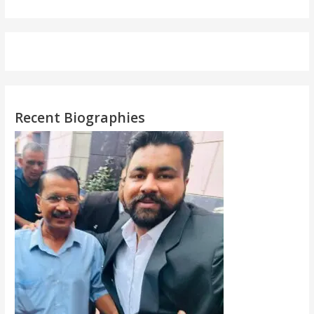
Recent Biographies