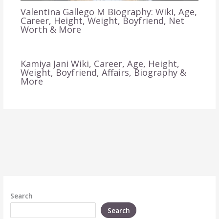
Valentina Gallego M Biography: Wiki, Age,
Career, Height, Weight, Boyfriend, Net
Worth & More
Kamiya Jani Wiki, Career, Age, Height,
Weight, Boyfriend, Affairs, Biography &
More
Search
Search