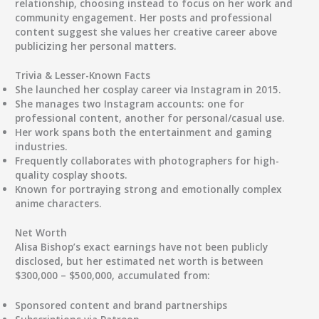
relationship
, choosing instead to focus on her work and
community engagement. Her posts and professional
content suggest she values her creative career above
publicizing her personal matters.
Trivia & Lesser-Known Facts
She launched her cosplay career via Instagram in 2015.
She manages two Instagram accounts: one for
professional content, another for personal/casual use.
Her work spans both the entertainment and gaming
industries.
Frequently collaborates with photographers for high-
quality cosplay shoots.
Known for portraying strong and emotionally complex
anime characters.
Net Worth
Alisa Bishop’s exact earnings have not been publicly
disclosed, but her
estimated net worth is between
$300,000 – $500,000
, accumulated from:
Sponsored content and brand partnerships