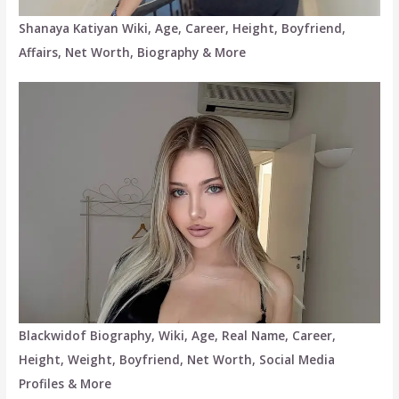
Shanaya Katiyan Wiki, Age, Career, Height, Boyfriend,
Affairs, Net Worth, Biography & More
Blackwidof Biography, Wiki, Age, Real Name, Career,
Height, Weight, Boyfriend, Net Worth, Social Media
Profiles & More