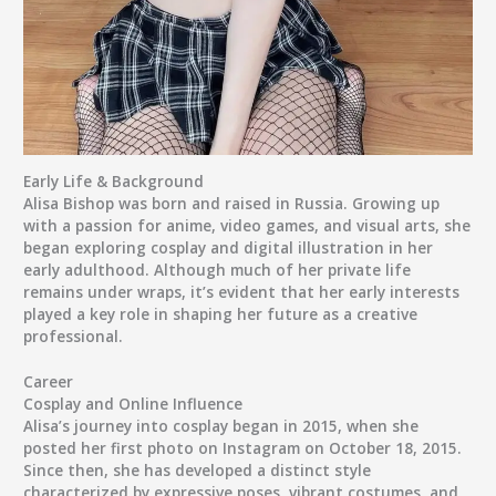
Early Life & Background
Alisa Bishop was born and raised in Russia. Growing up
with a passion for anime, video games, and visual arts, she
began exploring cosplay and digital illustration in her
early adulthood. Although much of her private life
remains under wraps, it’s evident that her early interests
played a key role in shaping her future as a creative
professional.
Career
Cosplay and Online Influence
Alisa’s journey into cosplay began in 2015, when she
posted her first photo on Instagram on
October 18, 2015
.
Since then, she has developed a distinct style
characterized by expressive poses, vibrant costumes, and