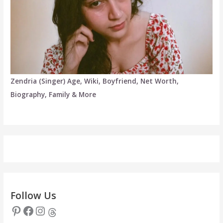
Zendria (Singer) Age, Wiki, Boyfriend, Net Worth,
Biography, Family & More
Follow Us
Pinterest
Facebook
Instagram
Threads