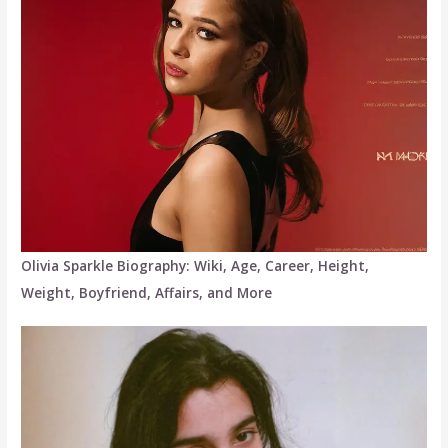
Olivia Sparkle Biography: Wiki, Age, Career, Height,
Weight, Boyfriend, Affairs, and More