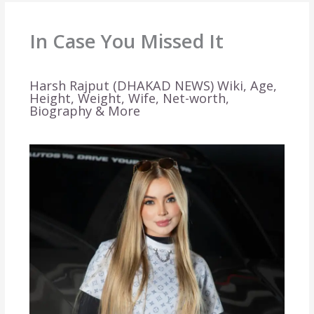
In Case You Missed It
Harsh Rajput (DHAKAD NEWS) Wiki, Age,
Height, Weight, Wife, Net-worth,
Biography & More