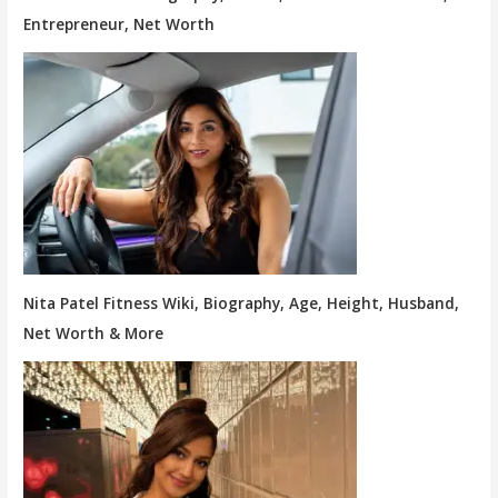
Entrepreneur, Net Worth
Nita Patel Fitness Wiki, Biography, Age, Height, Husband,
Net Worth & More