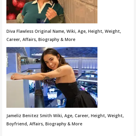
Diva Flawless Original Name, Wiki, Age, Height, Weight,
Career, Affairs, Biography & More
Jameliz Benitez Smith Wiki, Age, Career, Height, Weight,
Boyfriend, Affairs, Biography & More