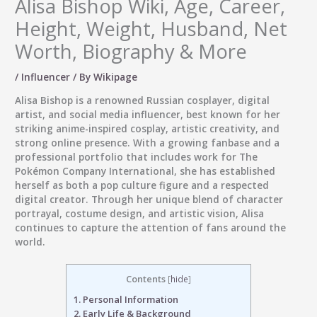
Alisa Bishop Wiki, Age, Career,
Height, Weight, Husband, Net
Worth, Biography & More
/
Influencer
/ By
Wikipage
Alisa Bishop
is a renowned Russian cosplayer, digital
artist, and social media influencer, best known for her
striking anime-inspired cosplay, artistic creativity, and
strong online presence. With a growing fanbase and a
professional portfolio that includes work for The
Pokémon Company International, she has established
herself as both a pop culture figure and a respected
digital creator. Through her unique blend of character
portrayal, costume design, and artistic vision, Alisa
continues to capture the attention of fans around the
world.
Contents
[
hide
]
1.
Personal Information
2.
Early Life & Background