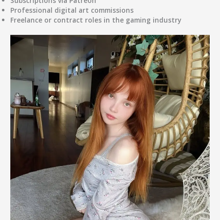
Subscriptions via Patreon
Professional digital art commissions
Freelance or contract roles in the gaming industry