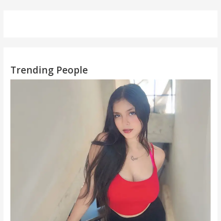
Trending People