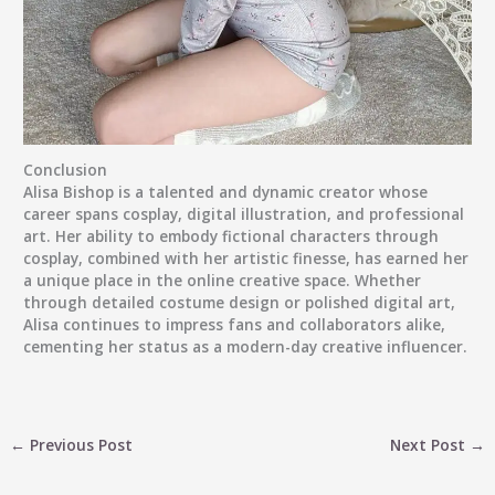
Conclusion
Alisa Bishop is a talented and dynamic creator whose
career spans cosplay, digital illustration, and professional
art. Her ability to embody fictional characters through
cosplay, combined with her artistic finesse, has earned her
a unique place in the online creative space. Whether
through detailed costume design or polished digital art,
Alisa continues to impress fans and collaborators alike,
cementing her status as a modern-day creative influencer.
←
Previous Post
Next Post
→