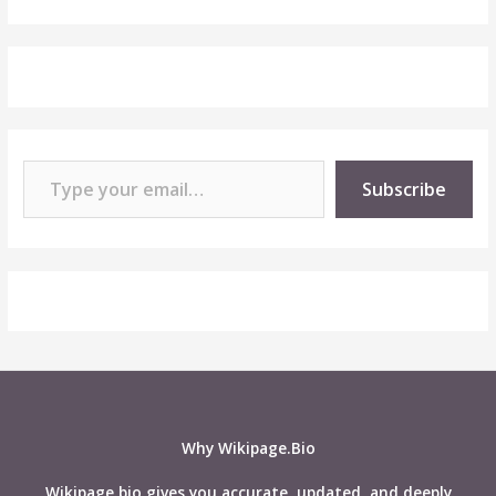
Type your email…
Subscribe
Why Wikipage.Bio
Wikipage.bio gives you accurate, updated, and deeply