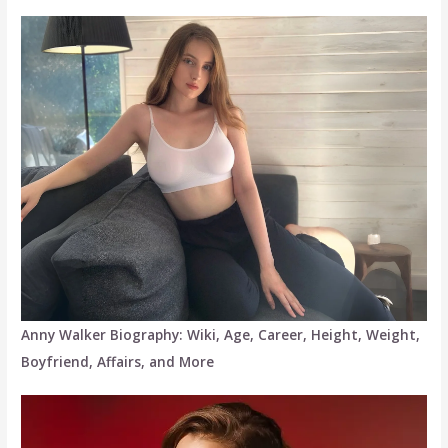
Anny Walker Biography: Wiki, Age, Career, Height, Weight,
Boyfriend, Affairs, and More