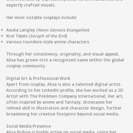
expertly crafted visuals.
Her most notable cosplays include:
Asuka Langley
(
Neon Genesis Evangelion
)
Krul Tepes
(
Seraph of the End
)
Various
tsundere-style anime characters
Through her consistency, originality, and visual appeal,
Alisa has grown into a recognized name within the global
cosplay community.
Digital Art & Professional Work
Apart from cosplay, Alisa is also a talented digital artist.
According to her LinkedIn profile, she has worked as a
2D
Artist
with
The Pokémon Company International
. Her art,
often inspired by anime and fantasy, showcases her
refined skill in illustration and character design, further
broadening her creative footprint beyond social media.
Social Media Presence
Alisa Bishop is highly active on social media, using her