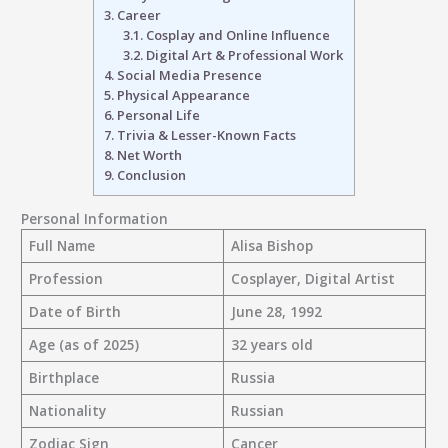
3.
Career
3.1.
Cosplay and Online Influence
3.2.
Digital Art & Professional Work
4.
Social Media Presence
5.
Physical Appearance
6.
Personal Life
7.
Trivia & Lesser-Known Facts
8.
Net Worth
9.
Conclusion
Personal Information
Full Name
Alisa Bishop
Profession
Cosplayer, Digital Artist
Date of Birth
June 28, 1992
Age (as of 2025)
32 years old
Birthplace
Russia
Nationality
Russian
Zodiac Sign
Cancer