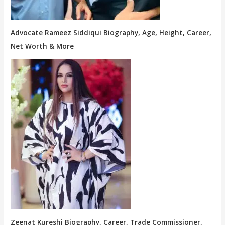
Advocate Rameez Siddiqui Biography, Age, Height, Career,
Net Worth & More
Zeenat Kureshi Biography, Career, Trade Commissioner,