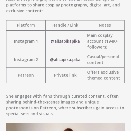
platforms to share cosplay photography, digital art, and
exclusive content:
Platform
Handle / Link
Notes
Main cosplay
Instagram 1
@alisapikapika
account (194K+
followers)
Casual/personal
Instagram 2
@alisapika.pika
content
Offers exclusive
Patreon
Private link
themed content
She engages with fans through curated content, often
sharing behind-the-scenes images and unique
photoshoots on Patreon, where subscribers gain access to
special sets and visuals.