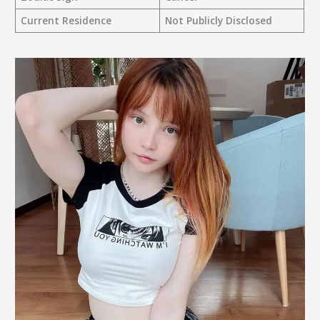
Current Residence
Not Publicly Disclosed