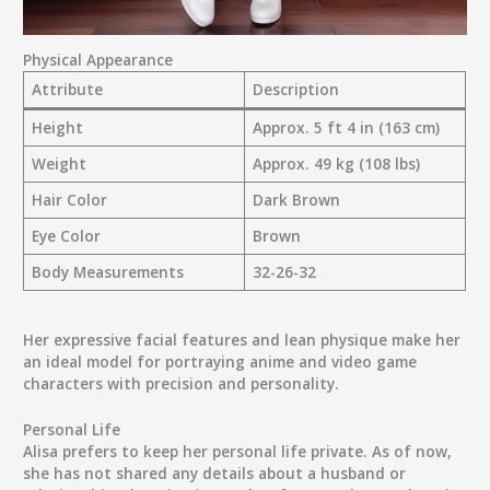
Physical Appearance
Attribute
Description
Height
Approx. 5 ft 4 in (163 cm)
Weight
Approx. 49 kg (108 lbs)
Hair Color
Dark Brown
Eye Color
Brown
Body Measurements
32-26-32
Her expressive facial features and lean physique make her
an ideal model for portraying anime and video game
characters with precision and personality.
Personal Life
Alisa prefers to keep her personal life private. As of now,
she has not shared any details about a husband or